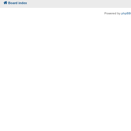
Board index
Powered by
phpBB