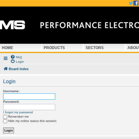
HOME
PRODUCTS
SECTORS
ABOU
FAQ
Login
Board index
Login
Username:
Password:
I forgot my password
Remember me
Hide my online status this session