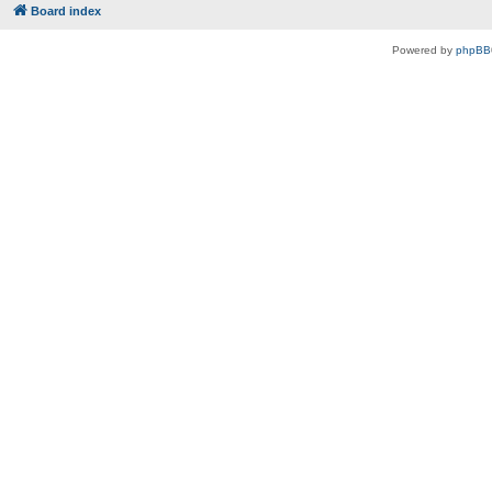
Board index
Powered by
phpBB