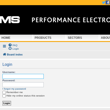
HOME
PRODUCTS
SECTORS
ABOU
FAQ
Login
Board index
Login
Username:
Password:
I forgot my password
Remember me
Hide my online status this session