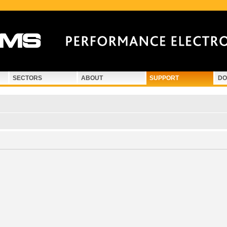
SECTORS
ABOUT
SUPPORT
DO