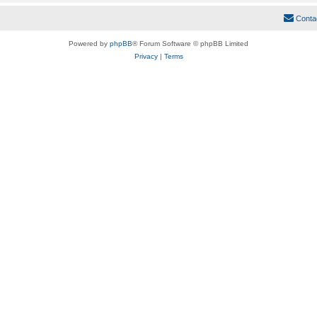
Conta
Powered by
phpBB
® Forum Software © phpBB Limited
Privacy
|
Terms