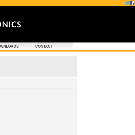
WNLOADS
CONTACT