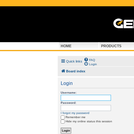
HOME
PRODUCTS
FAQ
Quick links
Login
Board index
Login
Username:
Password:
I forgot my password
Remember me
Hide my online status this session