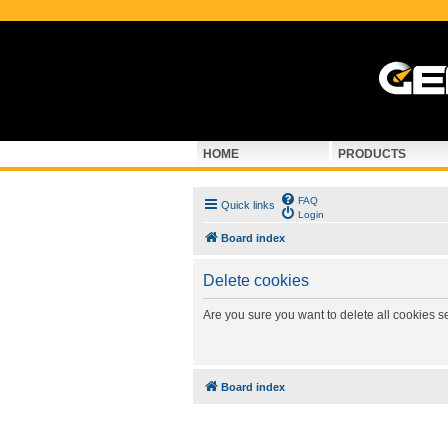
HOME
PRODUCTS
FAQ
Quick links
Login
Board index
Delete cookies
Are you sure you want to delete all cookies s
Board index