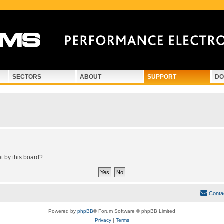
SECTORS
ABOUT
SUPPORT
DO
et by this board?
Conta
Powered by
phpBB
® Forum Software © phpBB Limited
Privacy
|
Terms