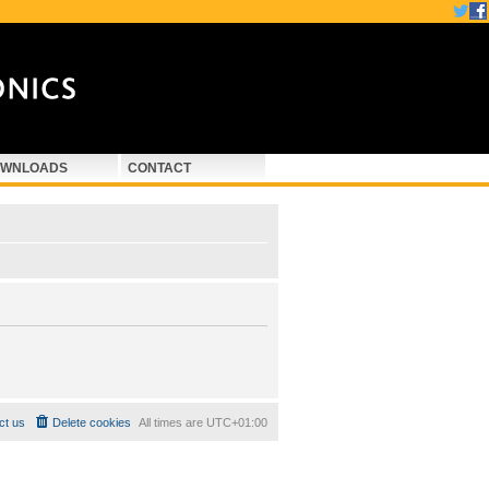
WNLOADS
CONTACT
ct us
Delete cookies
All times are
UTC+01:00