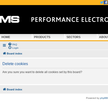
HOME
PRODUCTS
SECTORS
ABOU
FAQ
Login
Board index
Delete cookies
Are you sure you want to delete all cookies set by this board?
Board index
Powered by
phpBB