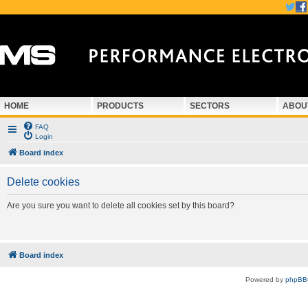
HOME
PRODUCTS
SECTORS
ABOU
FAQ
Login
Board index
Delete cookies
Are you sure you want to delete all cookies set by this board?
Board index
Powered by
phpBB