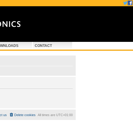
WNLOADS
CONTACT
ct us
Delete cookies
All times are
UTC+01:00