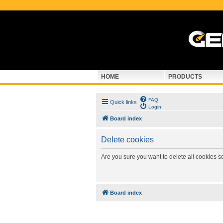
HOME
PRODUCTS
FAQ
Quick links
Login
Board index
Delete cookies
Are you sure you want to delete all cookies s
Board index