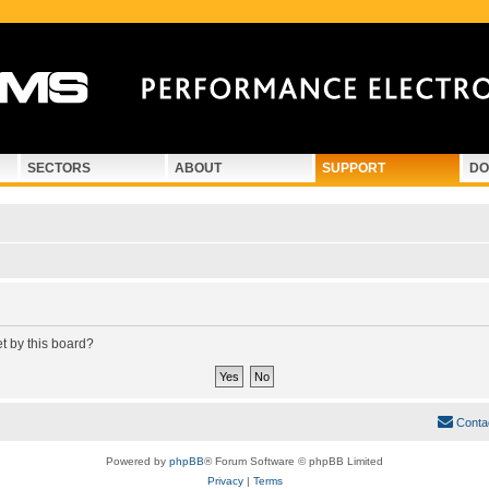
SECTORS
ABOUT
SUPPORT
DO
et by this board?
Conta
Powered by
phpBB
® Forum Software © phpBB Limited
Privacy
|
Terms