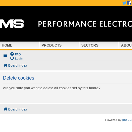
HOME
PRODUCTS
SECTORS
ABOU
FAQ
Login
Board index
Delete cookies
Are you sure you want to delete all cookies set by this board?
Board index
Powered by
phpBB