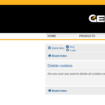
HOME
PRODUCTS
FAQ
Quick links
Login
Board index
Delete cookies
Are you sure you want to delete all cookies s
Board index