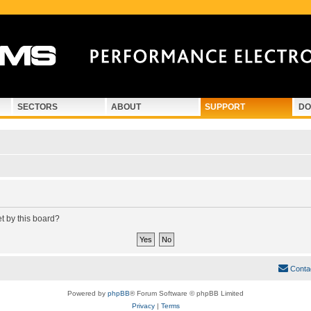
SECTORS
ABOUT
SUPPORT
DO
et by this board?
Conta
Powered by
phpBB
® Forum Software © phpBB Limited
Privacy
|
Terms