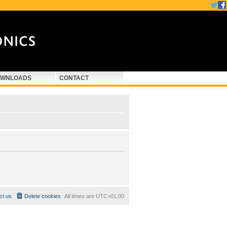
WNLOADS
CONTACT
ct us
Delete cookies
All times are
UTC+01:00