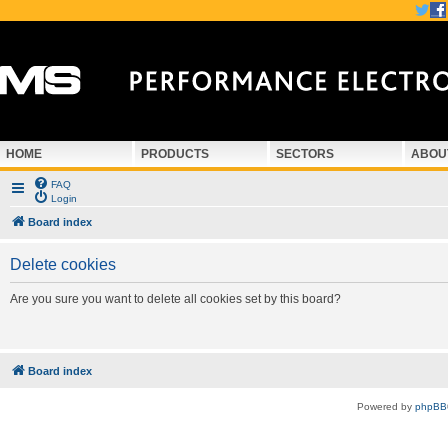
HOME
PRODUCTS
SECTORS
ABOU
FAQ
Login
Board index
Delete cookies
Are you sure you want to delete all cookies set by this board?
Board index
Powered by
phpBB