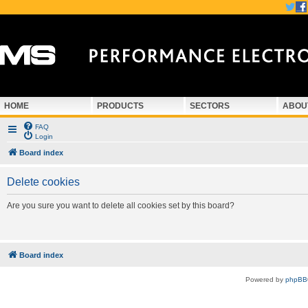
HOME
PRODUCTS
SECTORS
ABOU
FAQ
Login
Board index
Delete cookies
Are you sure you want to delete all cookies set by this board?
Board index
Powered by
phpBB