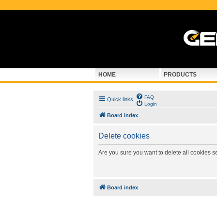
HOME
PRODUCTS
FAQ
Quick links
Login
Board index
Delete cookies
Are you sure you want to delete all cookies s
Board index