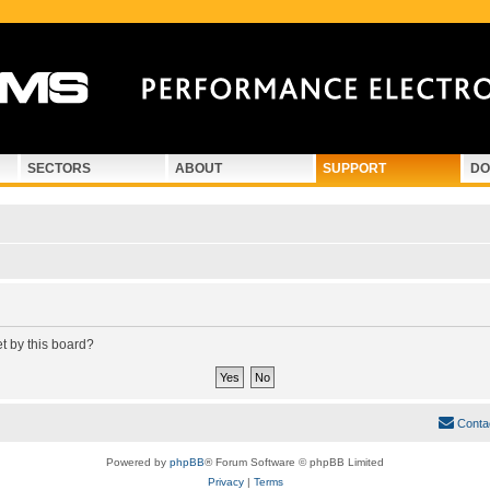
SECTORS
ABOUT
SUPPORT
DO
et by this board?
Conta
Powered by
phpBB
® Forum Software © phpBB Limited
Privacy
|
Terms