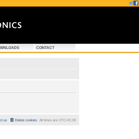
WNLOADS
CONTACT
ct us
Delete cookies
All times are
UTC+01:00