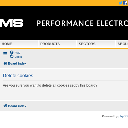
HOME
PRODUCTS
SECTORS
ABOU
FAQ
Login
Board index
Delete cookies
Are you sure you want to delete all cookies set by this board?
Board index
Powered by
phpBB