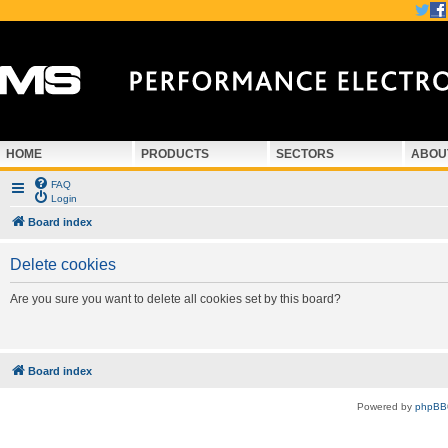
HOME
PRODUCTS
SECTORS
ABOU
FAQ
Login
Board index
Delete cookies
Are you sure you want to delete all cookies set by this board?
Board index
Powered by
phpBB