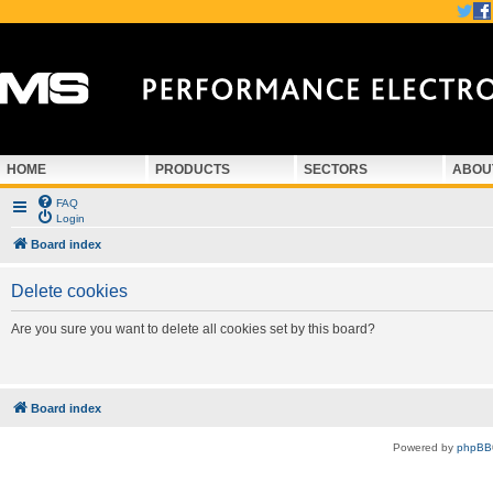
HOME
PRODUCTS
SECTORS
ABOU
FAQ
Login
Board index
Delete cookies
Are you sure you want to delete all cookies set by this board?
Board index
Powered by
phpBB