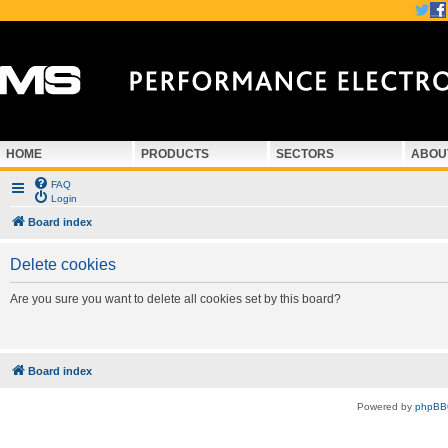
HOME
PRODUCTS
SECTORS
ABOU
FAQ
Login
Board index
Delete cookies
Are you sure you want to delete all cookies set by this board?
Board index
Powered by
phpBB