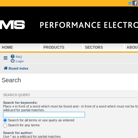
HOME
PRODUCTS
SECTORS
ABOU
FAQ
Login
Board index
Search
SEARCH QUERY
Search for keywords:
Place
+
in front of a word which must be found and
-
in front of a word which must not be f
wildcard for partial matches.
Search for all terms or use query as entered
Search for any terms
Search for author:
Use * as a wildcard for partial matches.