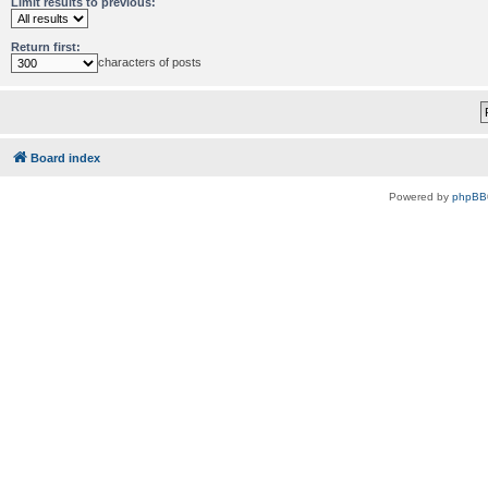
Limit results to previous:
Return first:
characters of posts
Board index
Powered by
phpBB