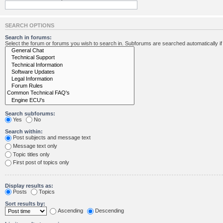
SEARCH OPTIONS
Search in forums:
Select the forum or forums you wish to search in. Subforums are searched automatically i
Search subforums:
Yes
No
Search within:
Post subjects and message text
Message text only
Topic titles only
First post of topics only
Display results as:
Posts
Topics
Sort results by:
Ascending
Descending