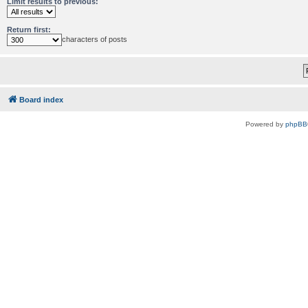
Limit results to previous:
Return first:
characters of posts
Board index
Powered by
phpBB