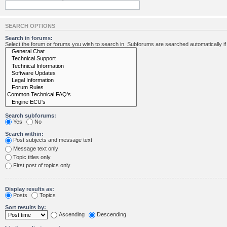
SEARCH OPTIONS
Search in forums:
Select the forum or forums you wish to search in. Subforums are searched automatically i
Search subforums:
Yes
No
Search within:
Post subjects and message text
Message text only
Topic titles only
First post of topics only
Display results as:
Posts
Topics
Sort results by:
Ascending
Descending