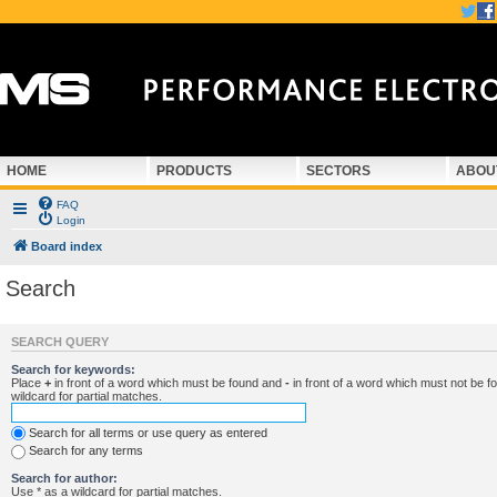
HOME
PRODUCTS
SECTORS
ABOU
FAQ
Login
Board index
Search
SEARCH QUERY
Search for keywords:
Place
+
in front of a word which must be found and
-
in front of a word which must not be f
wildcard for partial matches.
Search for all terms or use query as entered
Search for any terms
Search for author:
Use * as a wildcard for partial matches.