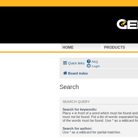
HOME
PRODUCTS
FAQ
Quick links
Login
Board index
Search
SEARCH QUERY
Search for keywords:
Place
+
in front of a word which must be found an
must not be found. Put a list of words separated b
of the words must be found. Use * as a wildcard fo
Search for author:
Use * as a wildcard for partial matches.