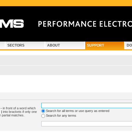
SECTORS
ABOUT
SUPPORT
DO
d
-
in front of a word which
Search for all terms or use query as entered
y
|
into brackets if only one
r partial matches.
Search for any terms