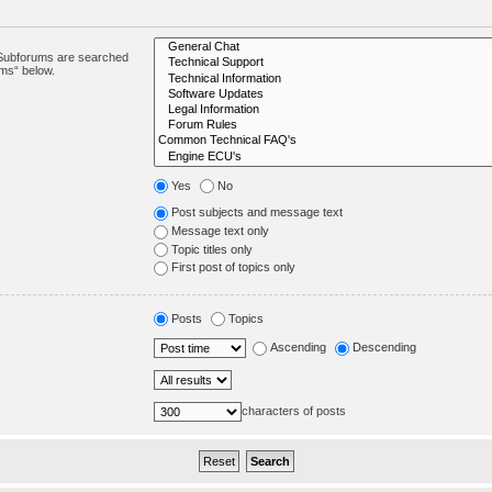
. Subforums are searched
ums“ below.
Yes
No
Post subjects and message text
Message text only
Topic titles only
First post of topics only
Posts
Topics
Ascending
Descending
characters of posts