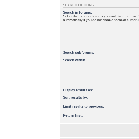
SEARCH OPTIONS
Search in forums:
Select the forum or forums you wish to search in
automatically if you do not disable “search subfor
Search subforums:
Search within:
Display results as:
Sort results by:
Limit results to previous:
Return first: