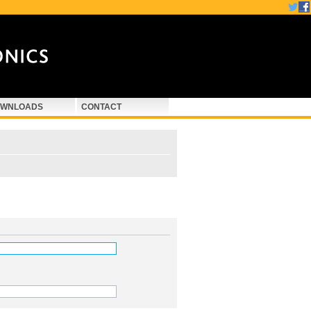
WNLOADS
CONTACT