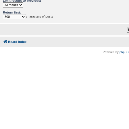
Limit results to previous:
Return first:
characters of posts
Board index
Powered by
phpBB