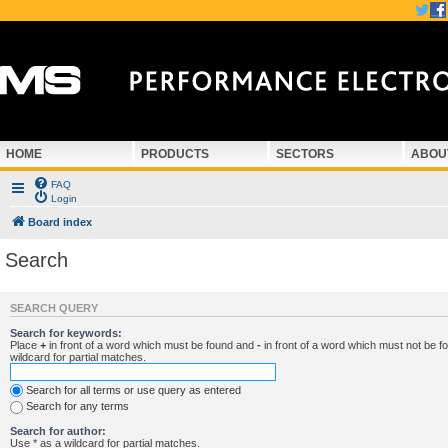
HOME
PRODUCTS
SECTORS
ABOU
FAQ
Login
Board index
Search
SEARCH QUERY
Search for keywords:
Place
+
in front of a word which must be found and
-
in front of a word which must not be f
wildcard for partial matches.
Search for all terms or use query as entered
Search for any terms
Search for author:
Use * as a wildcard for partial matches.