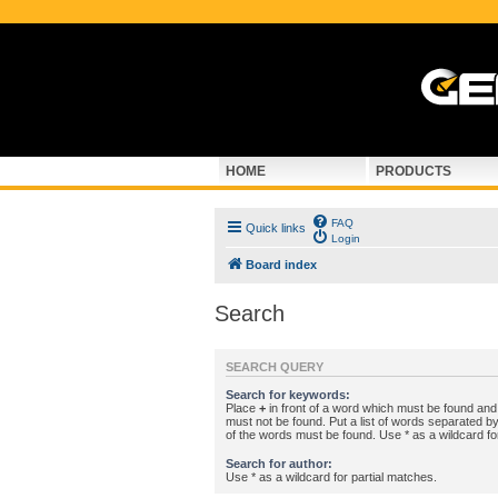
HOME
PRODUCTS
FAQ
Quick links
Login
Board index
Search
SEARCH QUERY
Search for keywords:
Place
+
in front of a word which must be found an
must not be found. Put a list of words separated b
of the words must be found. Use * as a wildcard fo
Search for author:
Use * as a wildcard for partial matches.