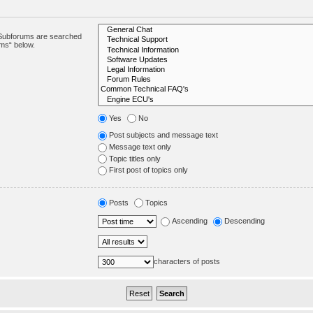
. Subforums are searched
ums“ below.
Yes
No
Post subjects and message text
Message text only
Topic titles only
First post of topics only
Posts
Topics
Ascending
Descending
characters of posts