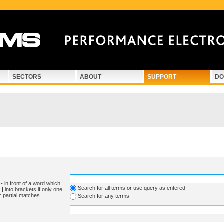
SECTORS
ABOUT
SUPPORT
DO
d
-
in front of a word which
Search for all terms or use query as entered
y
|
into brackets if only one
r partial matches.
Search for any terms