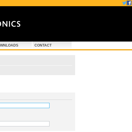
WNLOADS
CONTACT