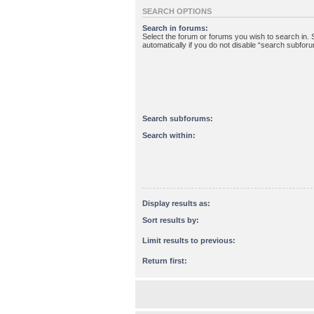
SEARCH OPTIONS
Search in forums:
Select the forum or forums you wish to search in
automatically if you do not disable “search subfor
Search subforums:
Search within:
Display results as:
Sort results by:
Limit results to previous:
Return first: