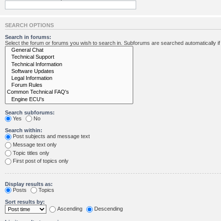
SEARCH OPTIONS
Search in forums:
Select the forum or forums you wish to search in. Subforums are searched automatically i
Search subforums:
Yes
No
Search within:
Post subjects and message text
Message text only
Topic titles only
First post of topics only
Display results as:
Posts
Topics
Sort results by:
Ascending
Descending