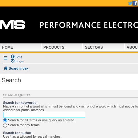
HOME
PRODUCTS
SECTORS
ABOU
FAQ
Login
Board index
Search
SEARCH QUERY
Search for keywords:
Place
+
in front of a word which must be found and
-
in front of a word which must not be f
wildcard for partial matches.
Search for all terms or use query as entered
Search for any terms
Search for author:
Use * as a wildcard for partial matches.