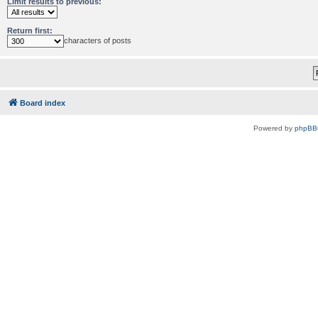
Limit results to previous:
Return first:
characters of posts
Board index
Powered by
phpBB