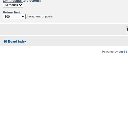
Limit results to previous:
Return first:
characters of posts
Board index
Powered by
phpBB