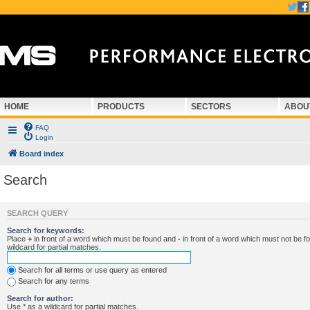
HOME
PRODUCTS
SECTORS
ABOU
FAQ
Login
Board index
Search
SEARCH QUERY
Search for keywords:
Place
+
in front of a word which must be found and
-
in front of a word which must not be f
wildcard for partial matches.
Search for all terms or use query as entered
Search for any terms
Search for author:
Use * as a wildcard for partial matches.