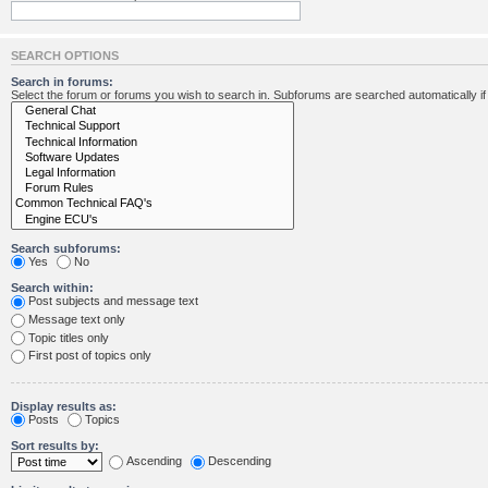
SEARCH OPTIONS
Search in forums:
Select the forum or forums you wish to search in. Subforums are searched automatically i
Search subforums:
Yes
No
Search within:
Post subjects and message text
Message text only
Topic titles only
First post of topics only
Display results as:
Posts
Topics
Sort results by:
Ascending
Descending