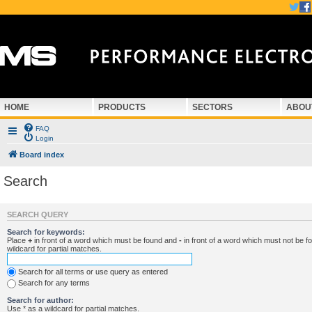
HOME
PRODUCTS
SECTORS
ABOU
FAQ
Login
Board index
Search
SEARCH QUERY
Search for keywords:
Place
+
in front of a word which must be found and
-
in front of a word which must not be f
wildcard for partial matches.
Search for all terms or use query as entered
Search for any terms
Search for author:
Use * as a wildcard for partial matches.