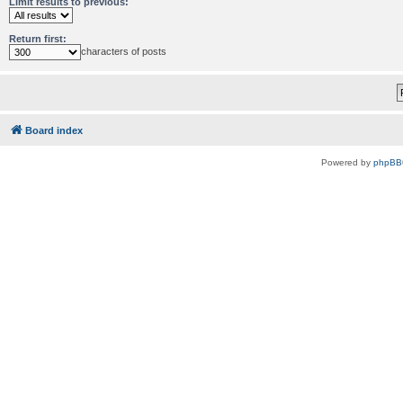
Limit results to previous:
Return first:
characters of posts
Board index
Powered by
phpBB