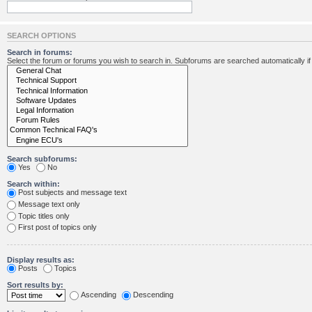
SEARCH OPTIONS
Search in forums:
Select the forum or forums you wish to search in. Subforums are searched automatically i
Search subforums:
Yes
No
Search within:
Post subjects and message text
Message text only
Topic titles only
First post of topics only
Display results as:
Posts
Topics
Sort results by:
Ascending
Descending