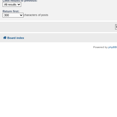
Limit results to previous:
Return first:
characters of posts
Board index
Powered by
phpBB