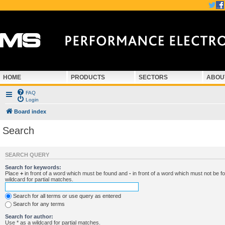
HOME
PRODUCTS
SECTORS
ABOU
FAQ
Login
Board index
Search
SEARCH QUERY
Search for keywords:
Place
+
in front of a word which must be found and
-
in front of a word which must not be f
wildcard for partial matches.
Search for all terms or use query as entered
Search for any terms
Search for author:
Use * as a wildcard for partial matches.