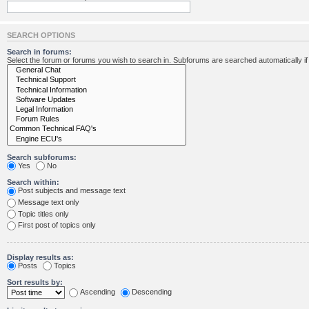
SEARCH OPTIONS
Search in forums:
Select the forum or forums you wish to search in. Subforums are searched automatically i
Search subforums:
Yes
No
Search within:
Post subjects and message text
Message text only
Topic titles only
First post of topics only
Display results as:
Posts
Topics
Sort results by:
Ascending
Descending