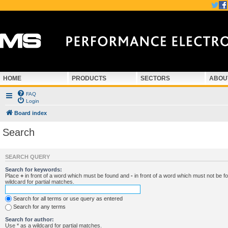
HOME
PRODUCTS
SECTORS
ABOU
FAQ
Login
Board index
Search
SEARCH QUERY
Search for keywords:
Place
+
in front of a word which must be found and
-
in front of a word which must not be f
wildcard for partial matches.
Search for all terms or use query as entered
Search for any terms
Search for author:
Use * as a wildcard for partial matches.