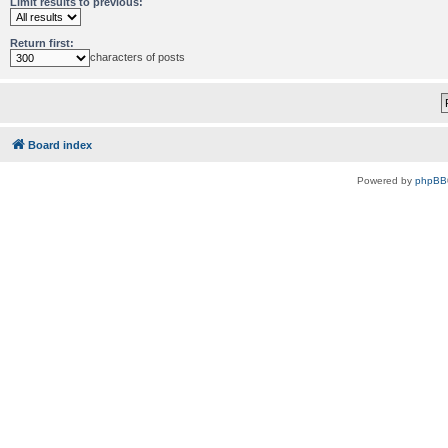
Limit results to previous:
Return first:
characters of posts
Board index
Powered by
phpBB