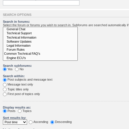
SEARCH OPTIONS
Search in forums:
Select the forum or forums you wish to search in. Subforums are searched automatically i
Search subforums:
Yes
No
Search within:
Post subjects and message text
Message text only
Topic titles only
First post of topics only
Display results as:
Posts
Topics
Sort results by:
Ascending
Descending