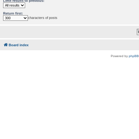
Limit results to previous:
Return first:
characters of posts
Board index
Powered by
phpBB