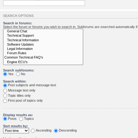
SEARCH OPTIONS
Search in forums:
Select the forum or forums you wish to search in. Subforums are searched automatically i
Search subforums:
Yes
No
Search within:
Post subjects and message text
Message text only
Topic titles only
First post of topics only
Display results as:
Posts
Topics
Sort results by:
Ascending
Descending