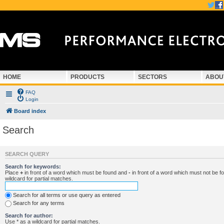
HOME
PRODUCTS
SECTORS
ABOU
FAQ
Login
Board index
Search
SEARCH QUERY
Search for keywords:
Place
+
in front of a word which must be found and
-
in front of a word which must not be f
wildcard for partial matches.
Search for all terms or use query as entered
Search for any terms
Search for author:
Use * as a wildcard for partial matches.