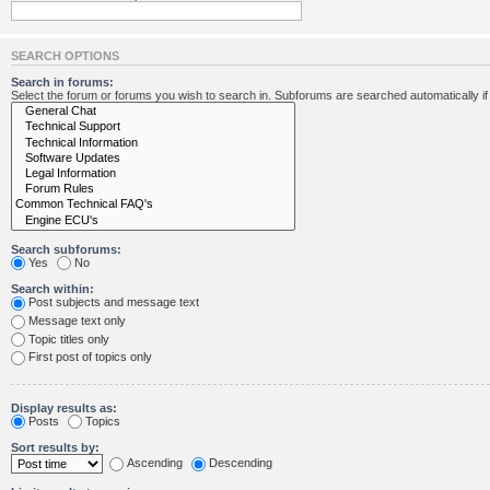
SEARCH OPTIONS
Search in forums:
Select the forum or forums you wish to search in. Subforums are searched automatically i
Search subforums:
Yes
No
Search within:
Post subjects and message text
Message text only
Topic titles only
First post of topics only
Display results as:
Posts
Topics
Sort results by:
Ascending
Descending