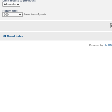
Limit results to previous:
Return first:
characters of posts
Board index
Powered by
phpBB