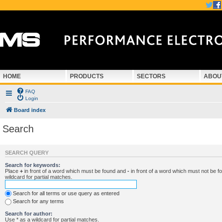
HOME
PRODUCTS
SECTORS
ABOU
FAQ
Login
Board index
Search
SEARCH QUERY
Search for keywords:
Place
+
in front of a word which must be found and
-
in front of a word which must not be f
wildcard for partial matches.
Search for all terms or use query as entered
Search for any terms
Search for author:
Use * as a wildcard for partial matches.