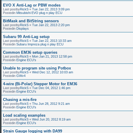
EVO X Anti-Lag or PBW modes
Last postby
RickS
«
Tue Jan 22, 2013 3:09 pm
Postedin
Mitsubishi EVO plug n play ECU
BitMask and BitString sensors
Last postby
RickS
«
Tue Jan 22, 2013 2:20 pm
Postedin
Displays
Subaru 99 Anti-Lag setup
Last postby
RickS
«
Tue Jan 22, 2013 10:33 am
Postedin
Subaru Impreza plug n play ECU
Common EM36 setup queries
Last postby
RickS
«
Mon Jan 21, 2013 12:58 pm
Postedin
Engine ECU's
Unable to program site using Potbox
Last postby
RickS
«
Wed Dec 12, 2012 10:03 am
Postedin
GWv4
4-wire (Bi-Polar) Stepper Motor for EM36
Last postby
RickS
«
Tue Dec 04, 2012 1:46 pm
Postedin
Engine ECU's
Chasing a mis-fire
Last postby
RickS
«
Thu Jun 28, 2012 9:21 am
Postedin
Engine ECU's
Load scaling examples
Last postby
RickS
«
Wed Jun 20, 2012 8:19 am
Postedin
Engine ECU's
Strain Gauge logging with DA99