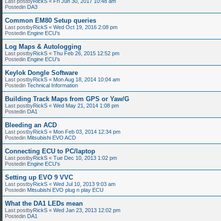
Last postby
RickS
«
Fri Jun 30, 2017 10:48 am
Postedin
DA3
Common EM80 Setup queries
Last postby
RickS
«
Wed Oct 19, 2016 2:08 pm
Postedin
Engine ECU's
Log Maps & Autologging
Last postby
RickS
«
Thu Feb 26, 2015 12:52 pm
Postedin
Engine ECU's
Keylok Dongle Software
Last postby
RickS
«
Mon Aug 18, 2014 10:04 am
Postedin
Technical Information
Building Track Maps from GPS or Yaw/G
Last postby
RickS
«
Wed May 21, 2014 1:08 pm
Postedin
DA1
Bleeding an ACD
Last postby
RickS
«
Mon Feb 03, 2014 12:34 pm
Postedin
Mitsubishi EVO ACD
Connecting ECU to PC/laptop
Last postby
RickS
«
Tue Dec 10, 2013 1:02 pm
Postedin
Engine ECU's
Setting up EVO 9 VVC
Last postby
RickS
«
Wed Jul 10, 2013 9:03 am
Postedin
Mitsubishi EVO plug n play ECU
What the DA1 LEDs mean
Last postby
RickS
«
Wed Jan 23, 2013 12:02 pm
Postedin
DA1