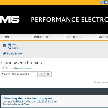
HOME
PRODUCTS
SECTORS
ABOU
FAQ
Login
Board index
Unanswered topics
Go to advanced search
Search
Advanced search
Search fou
Returning items for testing/repair
Last postby
RickS
«
Wed Jun 29, 2022 9:20 am
Postedin
General Chat