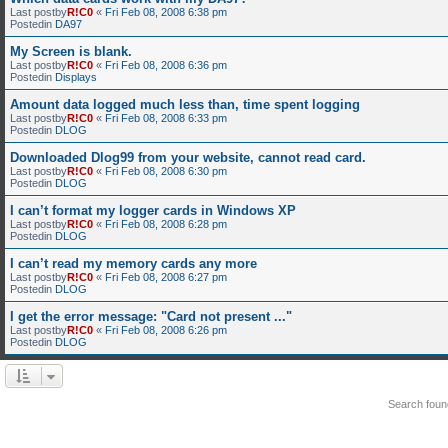
Last postby
R!C0
«
Fri Feb 08, 2008 6:38 pm
Postedin
DA97
My Screen is blank.
Last postby
R!C0
«
Fri Feb 08, 2008 6:36 pm
Postedin
Displays
Amount data logged much less than, time spent logging
Last postby
R!C0
«
Fri Feb 08, 2008 6:33 pm
Postedin
DLOG
Downloaded Dlog99 from your website, cannot read card.
Last postby
R!C0
«
Fri Feb 08, 2008 6:30 pm
Postedin
DLOG
I can’t format my logger cards in Windows XP
Last postby
R!C0
«
Fri Feb 08, 2008 6:28 pm
Postedin
DLOG
I can’t read my memory cards any more
Last postby
R!C0
«
Fri Feb 08, 2008 6:27 pm
Postedin
DLOG
I get the error message: "Card not present ..."
Last postby
R!C0
«
Fri Feb 08, 2008 6:26 pm
Postedin
DLOG
Search fou