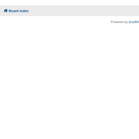
Board index
Powered by
phpBB