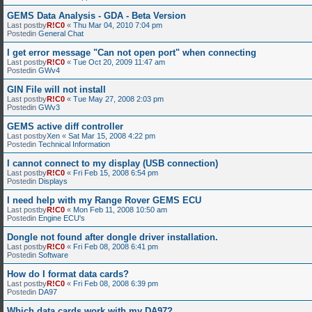
GEMS Data Analysis - GDA - Beta Version
Last postby
R!C0
«
Thu Mar 04, 2010 7:04 pm
Postedin
General Chat
I get error message "Can not open port" when connecting
Last postby
R!C0
«
Tue Oct 20, 2009 11:47 am
Postedin
GWv4
GIN File will not install
Last postby
R!C0
«
Tue May 27, 2008 2:03 pm
Postedin
GWv3
GEMS active diff controller
Last postby
Xen
«
Sat Mar 15, 2008 4:22 pm
Postedin
Technical Information
I cannot connect to my display (USB connection)
Last postby
R!C0
«
Fri Feb 15, 2008 6:54 pm
Postedin
Displays
I need help with my Range Rover GEMS ECU
Last postby
R!C0
«
Mon Feb 11, 2008 10:50 am
Postedin
Engine ECU's
Dongle not found after dongle driver installation.
Last postby
R!C0
«
Fri Feb 08, 2008 6:41 pm
Postedin
Software
How do I format data cards?
Last postby
R!C0
«
Fri Feb 08, 2008 6:39 pm
Postedin
DA97
Which data cards work with my DA97?