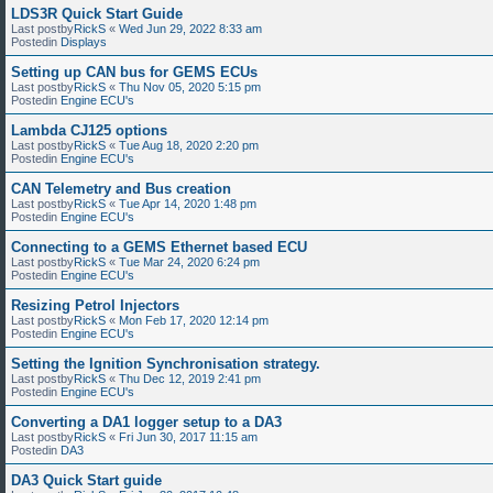
LDS3R Quick Start Guide
Last postby
RickS
«
Wed Jun 29, 2022 8:33 am
Postedin
Displays
Setting up CAN bus for GEMS ECUs
Last postby
RickS
«
Thu Nov 05, 2020 5:15 pm
Postedin
Engine ECU's
Lambda CJ125 options
Last postby
RickS
«
Tue Aug 18, 2020 2:20 pm
Postedin
Engine ECU's
CAN Telemetry and Bus creation
Last postby
RickS
«
Tue Apr 14, 2020 1:48 pm
Postedin
Engine ECU's
Connecting to a GEMS Ethernet based ECU
Last postby
RickS
«
Tue Mar 24, 2020 6:24 pm
Postedin
Engine ECU's
Resizing Petrol Injectors
Last postby
RickS
«
Mon Feb 17, 2020 12:14 pm
Postedin
Engine ECU's
Setting the Ignition Synchronisation strategy.
Last postby
RickS
«
Thu Dec 12, 2019 2:41 pm
Postedin
Engine ECU's
Converting a DA1 logger setup to a DA3
Last postby
RickS
«
Fri Jun 30, 2017 11:15 am
Postedin
DA3
DA3 Quick Start guide