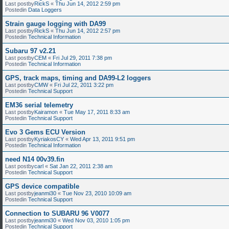
Last postby
RickS
«
Thu Jun 14, 2012 2:59 pm
Postedin
Data Loggers
Strain gauge logging with DA99
Last postby
RickS
«
Thu Jun 14, 2012 2:57 pm
Postedin
Technical Information
Subaru 97 v2.21
Last postby
CEM
«
Fri Jul 29, 2011 7:38 pm
Postedin
Technical Information
GPS, track maps, timing and DA99-L2 loggers
Last postby
CMW
«
Fri Jul 22, 2011 3:22 pm
Postedin
Technical Support
EM36 serial telemetry
Last postby
Kairamon
«
Tue May 17, 2011 8:33 am
Postedin
Technical Support
Evo 3 Gems ECU Version
Last postby
KyriakosCY
«
Wed Apr 13, 2011 9:51 pm
Postedin
Technical Information
need N14 00v39.fin
Last postby
carl
«
Sat Jan 22, 2011 2:38 am
Postedin
Technical Support
GPS device compatible
Last postby
jeanmi30
«
Tue Nov 23, 2010 10:09 am
Postedin
Technical Support
Connection to SUBARU 96 V0077
Last postby
jeanmi30
«
Wed Nov 03, 2010 1:05 pm
Postedin
Technical Support