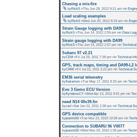
Chasing a mis-fire
by
RickS
»Thu Jun 28, 2012 9:21 am »in
Engin
Load scaling examples
by
RickS
»Wed Jun 20, 2012 8:19 am »in
Engi
Strain Gauge logging with DA99
by
RickS
»Thu Jun 14, 2012 2:59 pm »in
Data Log
Strain gauge logging with DA99
by
RickS
»Thu Jun 14, 2012 2:57 pm »in
Technical
Subaru 97 v2.21
by
CEM
»Fri Jul 29, 2011 7:38 pm »in
Technical Inf
GPS, track maps, timing and DA99-L2 
by
CMW
»Fri Jul 22, 2011 3:22 pm »in
Technical S
EM36 serial telemetry
by
Kairamon
»Tue May 17, 2011 8:33 am »in
Techn
Evo 3 Gems ECU Version
by
KyriakosCY
»Wed Apr 13, 2011 9:51 pm »in
Tec
need N14 00v39.fin
by
carl
»Sat Jan 22, 2011 2:38 am »in
Technical Su
GPS device compatible
by
jeanmi30
»Tue Nov 23, 2010 10:09 am »in
Techn
Connection to SUBARU 96 V0077
by
jeanmi30
»Wed Nov 03, 2010 1:05 pm »in
Techn