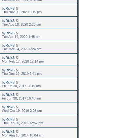
by
RickS
Thu Nov 05, 2020 5:15 pm
by
RickS
Tue Aug 18, 2020 2:20 pm
by
RickS
Tue Apr 14, 2020 1:48 pm
by
RickS
Tue Mar 24, 2020 6:24 pm
by
RickS
Mon Feb 17, 2020 12:14 pm
by
RickS
Thu Dec 12, 2019 2:41 pm
by
RickS
Fri Jun 30, 2017 11:15 am
by
RickS
Fri Jun 30, 2017 10:48 am
by
RickS
Wed Oct 19, 2016 2:08 pm
by
RickS
Thu Feb 26, 2015 12:52 pm
by
RickS
Mon Aug 18, 2014 10:04 am