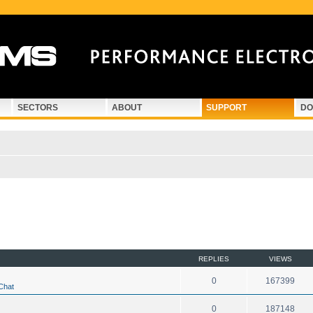
SECTORS
ABOUT
SUPPORT
DO
d search
REPLIES
VIEWS
0
167399
Chat
0
187148