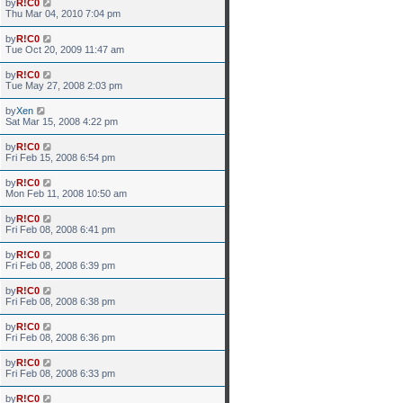
by
R!C0
Thu Mar 04, 2010 7:04 pm
by
R!C0
Tue Oct 20, 2009 11:47 am
by
R!C0
Tue May 27, 2008 2:03 pm
by
Xen
Sat Mar 15, 2008 4:22 pm
by
R!C0
Fri Feb 15, 2008 6:54 pm
by
R!C0
Mon Feb 11, 2008 10:50 am
by
R!C0
Fri Feb 08, 2008 6:41 pm
by
R!C0
Fri Feb 08, 2008 6:39 pm
by
R!C0
Fri Feb 08, 2008 6:38 pm
by
R!C0
Fri Feb 08, 2008 6:36 pm
by
R!C0
Fri Feb 08, 2008 6:33 pm
by
R!C0