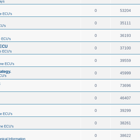
ays
0
53204
e ECU's
0
35111
CU's
0
36193
e ECU's
 ECU
0
37100
e ECU's
0
39559
ine ECU's
ategy.
0
45999
CU's
3
0
73696
0
46407
0
39299
ne ECU's
0
38261
ne ECU's
0
38622
nical Information