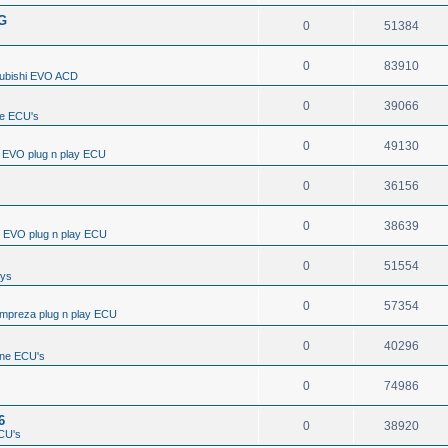
/G
0
51384
0
83910
subishi EVO ACD
0
39066
e ECU's
0
49130
i EVO plug n play ECU
0
36156
0
38639
i EVO plug n play ECU
0
51554
ays
0
57354
Impreza plug n play ECU
0
40296
ine ECU's
0
74986
6
0
38920
CU's