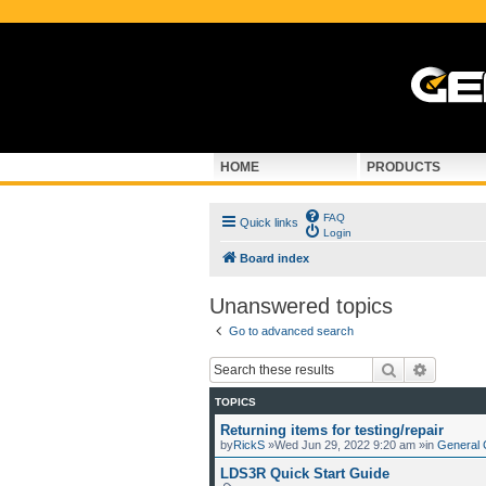
HOME
PRODUCTS
FAQ
Quick links
Login
Board index
Unanswered topics
Go to advanced search
Search
Advance
TOPICS
Returning items for testing/repair
by
RickS
»Wed Jun 29, 2022 9:20 am »in
General 
LDS3R Quick Start Guide