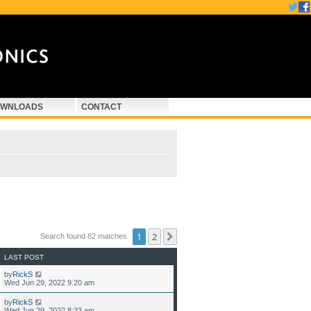
WNLOADS
CONTACT
1
2
Next
Search found 82 matches
LAST POST
by
RickS
Wed Jun 29, 2022 9:20 am
by
RickS
Wed Jun 29, 2022 8:33 am