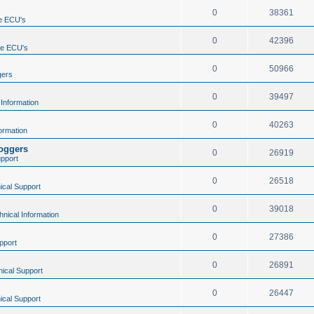
0
38361
e ECU's
0
42396
ne ECU's
0
50966
gers
0
39497
 Information
0
40263
ormation
loggers
0
26919
upport
0
26518
ical Support
0
39018
hnical Information
0
27386
pport
0
26891
ical Support
0
26447
ical Support