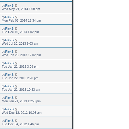
by
RickS
Wed May 21, 2014 1:08 pm
by
RickS
Mon Feb 03, 2014 12:34 pm
by
RickS
Tue Dec 10, 2013 1:02 pm
by
RickS
Wed Jul 10, 2013 9:03 am
by
RickS
Wed Jan 23, 2013 12:02 pm
by
RickS
Tue Jan 22, 2013 3:09 pm
by
RickS
Tue Jan 22, 2013 2:20 pm
by
RickS
Tue Jan 22, 2013 10:33 am
by
RickS
Mon Jan 21, 2013 12:58 pm
by
RickS
Wed Dec 12, 2012 10:03 am
by
RickS
Tue Dec 04, 2012 1:46 pm