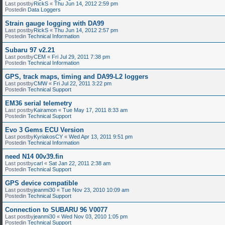
Last postby
RickS
«
Thu Jun 14, 2012 2:59 pm
Postedin
Data Loggers
Strain gauge logging with DA99
Last postby
RickS
«
Thu Jun 14, 2012 2:57 pm
Postedin
Technical Information
Subaru 97 v2.21
Last postby
CEM
«
Fri Jul 29, 2011 7:38 pm
Postedin
Technical Information
GPS, track maps, timing and DA99-L2 loggers
Last postby
CMW
«
Fri Jul 22, 2011 3:22 pm
Postedin
Technical Support
EM36 serial telemetry
Last postby
Kairamon
«
Tue May 17, 2011 8:33 am
Postedin
Technical Support
Evo 3 Gems ECU Version
Last postby
KyriakosCY
«
Wed Apr 13, 2011 9:51 pm
Postedin
Technical Information
need N14 00v39.fin
Last postby
carl
«
Sat Jan 22, 2011 2:38 am
Postedin
Technical Support
GPS device compatible
Last postby
jeanmi30
«
Tue Nov 23, 2010 10:09 am
Postedin
Technical Support
Connection to SUBARU 96 V0077
Last postby
jeanmi30
«
Wed Nov 03, 2010 1:05 pm
Postedin
Technical Support