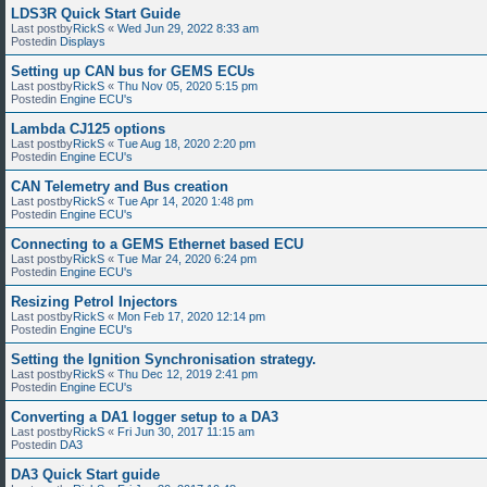
LDS3R Quick Start Guide
Last postby
RickS
«
Wed Jun 29, 2022 8:33 am
Postedin
Displays
Setting up CAN bus for GEMS ECUs
Last postby
RickS
«
Thu Nov 05, 2020 5:15 pm
Postedin
Engine ECU's
Lambda CJ125 options
Last postby
RickS
«
Tue Aug 18, 2020 2:20 pm
Postedin
Engine ECU's
CAN Telemetry and Bus creation
Last postby
RickS
«
Tue Apr 14, 2020 1:48 pm
Postedin
Engine ECU's
Connecting to a GEMS Ethernet based ECU
Last postby
RickS
«
Tue Mar 24, 2020 6:24 pm
Postedin
Engine ECU's
Resizing Petrol Injectors
Last postby
RickS
«
Mon Feb 17, 2020 12:14 pm
Postedin
Engine ECU's
Setting the Ignition Synchronisation strategy.
Last postby
RickS
«
Thu Dec 12, 2019 2:41 pm
Postedin
Engine ECU's
Converting a DA1 logger setup to a DA3
Last postby
RickS
«
Fri Jun 30, 2017 11:15 am
Postedin
DA3
DA3 Quick Start guide