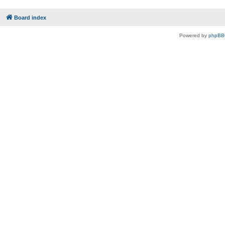
Board index
Powered by
phpBB