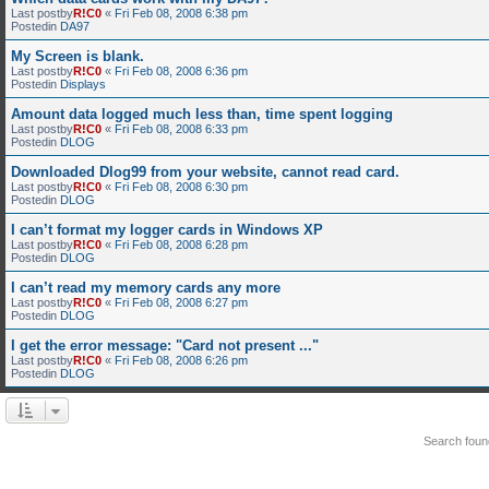
Last postby
R!C0
«
Fri Feb 08, 2008 6:38 pm
Postedin
DA97
My Screen is blank.
Last postby
R!C0
«
Fri Feb 08, 2008 6:36 pm
Postedin
Displays
Amount data logged much less than, time spent logging
Last postby
R!C0
«
Fri Feb 08, 2008 6:33 pm
Postedin
DLOG
Downloaded Dlog99 from your website, cannot read card.
Last postby
R!C0
«
Fri Feb 08, 2008 6:30 pm
Postedin
DLOG
I can’t format my logger cards in Windows XP
Last postby
R!C0
«
Fri Feb 08, 2008 6:28 pm
Postedin
DLOG
I can’t read my memory cards any more
Last postby
R!C0
«
Fri Feb 08, 2008 6:27 pm
Postedin
DLOG
I get the error message: "Card not present ..."
Last postby
R!C0
«
Fri Feb 08, 2008 6:26 pm
Postedin
DLOG
Search fou