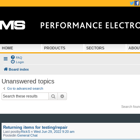
HOME
PRODUCTS
SECTORS
ABOU
FAQ
Login
Board index
Unanswered topics
Go to advanced search
Search
Advanced search
Search fou
Returning items for testing/repair
Last postby
RickS
«
Wed Jun 29, 2022 9:20 am
Postedin
General Chat