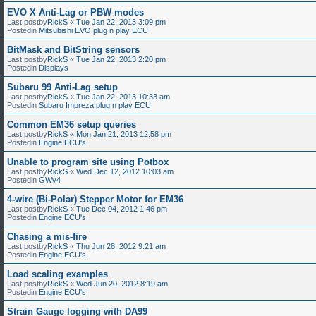
EVO X Anti-Lag or PBW modes
Last postby
RickS
«
Tue Jan 22, 2013 3:09 pm
Postedin
Mitsubishi EVO plug n play ECU
BitMask and BitString sensors
Last postby
RickS
«
Tue Jan 22, 2013 2:20 pm
Postedin
Displays
Subaru 99 Anti-Lag setup
Last postby
RickS
«
Tue Jan 22, 2013 10:33 am
Postedin
Subaru Impreza plug n play ECU
Common EM36 setup queries
Last postby
RickS
«
Mon Jan 21, 2013 12:58 pm
Postedin
Engine ECU's
Unable to program site using Potbox
Last postby
RickS
«
Wed Dec 12, 2012 10:03 am
Postedin
GWv4
4-wire (Bi-Polar) Stepper Motor for EM36
Last postby
RickS
«
Tue Dec 04, 2012 1:46 pm
Postedin
Engine ECU's
Chasing a mis-fire
Last postby
RickS
«
Thu Jun 28, 2012 9:21 am
Postedin
Engine ECU's
Load scaling examples
Last postby
RickS
«
Wed Jun 20, 2012 8:19 am
Postedin
Engine ECU's
Strain Gauge logging with DA99