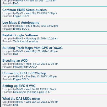
Last postby
RickS
«
Fri Jun 30, 2017 10:48 am
Postedin
DA3
Common EM80 Setup queries
Last postby
RickS
«
Wed Oct 19, 2016 2:08 pm
Postedin
Engine ECU's
Log Maps & Autologging
Last postby
RickS
«
Thu Feb 26, 2015 12:52 pm
Postedin
Engine ECU's
Keylok Dongle Software
Last postby
RickS
«
Mon Aug 18, 2014 10:04 am
Postedin
Technical Information
Building Track Maps from GPS or Yaw/G
Last postby
RickS
«
Wed May 21, 2014 1:08 pm
Postedin
DA1
Bleeding an ACD
Last postby
RickS
«
Mon Feb 03, 2014 12:34 pm
Postedin
Mitsubishi EVO ACD
Connecting ECU to PC/laptop
Last postby
RickS
«
Tue Dec 10, 2013 1:02 pm
Postedin
Engine ECU's
Setting up EVO 9 VVC
Last postby
RickS
«
Wed Jul 10, 2013 9:03 am
Postedin
Mitsubishi EVO plug n play ECU
What the DA1 LEDs mean
Last postby
RickS
«
Wed Jan 23, 2013 12:02 pm
Postedin
DA1