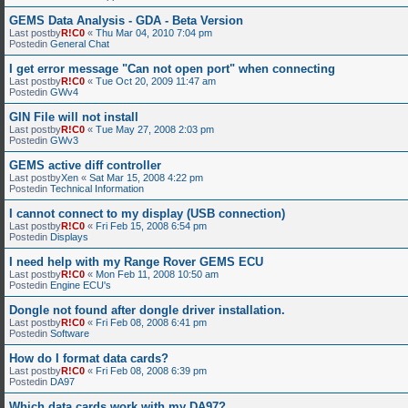
GEMS Data Analysis - GDA - Beta Version
Last postby
R!C0
«
Thu Mar 04, 2010 7:04 pm
Postedin
General Chat
I get error message "Can not open port" when connecting
Last postby
R!C0
«
Tue Oct 20, 2009 11:47 am
Postedin
GWv4
GIN File will not install
Last postby
R!C0
«
Tue May 27, 2008 2:03 pm
Postedin
GWv3
GEMS active diff controller
Last postby
Xen
«
Sat Mar 15, 2008 4:22 pm
Postedin
Technical Information
I cannot connect to my display (USB connection)
Last postby
R!C0
«
Fri Feb 15, 2008 6:54 pm
Postedin
Displays
I need help with my Range Rover GEMS ECU
Last postby
R!C0
«
Mon Feb 11, 2008 10:50 am
Postedin
Engine ECU's
Dongle not found after dongle driver installation.
Last postby
R!C0
«
Fri Feb 08, 2008 6:41 pm
Postedin
Software
How do I format data cards?
Last postby
R!C0
«
Fri Feb 08, 2008 6:39 pm
Postedin
DA97
Which data cards work with my DA97?