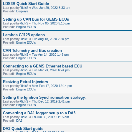
LDS3R Quick Start Guide
Last postby
RickS
«
Wed Jun 29, 2022 8:33 am
Postedin
Displays
Setting up CAN bus for GEMS ECUs
Last postby
RickS
«
Thu Nov 05, 2020 5:15 pm
Postedin
Engine ECU's
Lambda CJ125 options
Last postby
RickS
«
Tue Aug 18, 2020 2:20 pm
Postedin
Engine ECU's
CAN Telemetry and Bus creation
Last postby
RickS
«
Tue Apr 14, 2020 1:48 pm
Postedin
Engine ECU's
Connecting to a GEMS Ethernet based ECU
Last postby
RickS
«
Tue Mar 24, 2020 6:24 pm
Postedin
Engine ECU's
Resizing Petrol Injectors
Last postby
RickS
«
Mon Feb 17, 2020 12:14 pm
Postedin
Engine ECU's
Setting the Ignition Synchronisation strategy.
Last postby
RickS
«
Thu Dec 12, 2019 2:41 pm
Postedin
Engine ECU's
Converting a DA1 logger setup to a DA3
Last postby
RickS
«
Fri Jun 30, 2017 11:15 am
Postedin
DA3
DA3 Quick Start guide