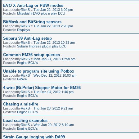
EVO X Anti-Lag or PBW modes
Last postby
RickS
«
Tue Jan 22, 2013 3:09 pm
Postedin
Mitsubishi EVO plug n play ECU
BitMask and BitString sensors
Last postby
RickS
«
Tue Jan 22, 2013 2:20 pm
Postedin
Displays
Subaru 99 Anti-Lag setup
Last postby
RickS
«
Tue Jan 22, 2013 10:33 am
Postedin
Subaru Impreza plug n play ECU
Common EM36 setup queries
Last postby
RickS
«
Mon Jan 21, 2013 12:58 pm
Postedin
Engine ECU's
Unable to program site using Potbox
Last postby
RickS
«
Wed Dec 12, 2012 10:03 am
Postedin
GWv4
4-wire (Bi-Polar) Stepper Motor for EM36
Last postby
RickS
«
Tue Dec 04, 2012 1:46 pm
Postedin
Engine ECU's
Chasing a mis-fire
Last postby
RickS
«
Thu Jun 28, 2012 9:21 am
Postedin
Engine ECU's
Load scaling examples
Last postby
RickS
«
Wed Jun 20, 2012 8:19 am
Postedin
Engine ECU's
Strain Gauge logging with DA99