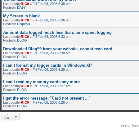
Last postby
R!C0
«
Fri Feb 08, 2008 6:38 pm
Postedin
DA97
My Screen is blank.
Last postby
R!C0
«
Fri Feb 08, 2008 6:36 pm
Postedin
Displays
Amount data logged much less than, time spent logging
Last postby
R!C0
«
Fri Feb 08, 2008 6:33 pm
Postedin
DLOG
Downloaded Dlog99 from your website, cannot read card.
Last postby
R!C0
«
Fri Feb 08, 2008 6:30 pm
Postedin
DLOG
I can’t format my logger cards in Windows XP
Last postby
R!C0
«
Fri Feb 08, 2008 6:28 pm
Postedin
DLOG
I can’t read my memory cards any more
Last postby
R!C0
«
Fri Feb 08, 2008 6:27 pm
Postedin
DLOG
I get the error message: "Card not present ..."
Last postby
R!C0
«
Fri Feb 08, 2008 6:26 pm
Postedin
DLOG
Search fou