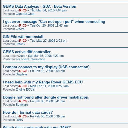
GEMS Data Analysis - GDA - Beta Version
Last postby
R!C0
«
Thu Mar 04, 2010 7:04 pm
Postedin
General Chat
I get error message "Can not open port" when connecting
Last postby
R!C0
«
Tue Oct 20, 2009 11:47 am
Postedin
GWv4
GIN File will not install
Last postby
R!C0
«
Tue May 27, 2008 2:03 pm
Postedin
GWv3
GEMS active diff controller
Last postby
Xen
«
Sat Mar 15, 2008 4:22 pm
Postedin
Technical Information
I cannot connect to my display (USB connection)
Last postby
R!C0
«
Fri Feb 15, 2008 6:54 pm
Postedin
Displays
I need help with my Range Rover GEMS ECU
Last postby
R!C0
«
Mon Feb 11, 2008 10:50 am
Postedin
Engine ECU's
Dongle not found after dongle driver installation.
Last postby
R!C0
«
Fri Feb 08, 2008 6:41 pm
Postedin
Software
How do I format data cards?
Last postby
R!C0
«
Fri Feb 08, 2008 6:39 pm
Postedin
DA97
Which data cards work with my DA97?