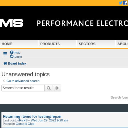
HOME
PRODUCTS
SECTORS
ABOU
FAQ
Login
Board index
Unanswered topics
Go to advanced search
Search
Advanced search
Search fou
Returning items for testing/repair
Last postby
RickS
«
Wed Jun 29, 2022 9:20 am
Postedin
General Chat