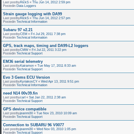
Last postby
RickS
«
Thu Jun 14, 2012 2:59 pm
Postedin
Data Loggers
Strain gauge logging with DA99
Last postby
RickS
«
Thu Jun 14, 2012 2:57 pm
Postedin
Technical Information
Subaru 97 v2.21
Last postby
CEM
«
Fri Jul 29, 2011 7:38 pm
Postedin
Technical Information
GPS, track maps, timing and DA99-L2 loggers
Last postby
CMW
«
Fri Jul 22, 2011 3:22 pm
Postedin
Technical Support
EM36 serial telemetry
Last postby
Kairamon
«
Tue May 17, 2011 8:33 am
Postedin
Technical Support
Evo 3 Gems ECU Version
Last postby
KyriakosCY
«
Wed Apr 13, 2011 9:51 pm
Postedin
Technical Information
need N14 00v39.fin
Last postby
carl
«
Sat Jan 22, 2011 2:38 am
Postedin
Technical Support
GPS device compatible
Last postby
jeanmi30
«
Tue Nov 23, 2010 10:09 am
Postedin
Technical Support
Connection to SUBARU 96 V0077
Last postby
jeanmi30
«
Wed Nov 03, 2010 1:05 pm
Postedin
Technical Support