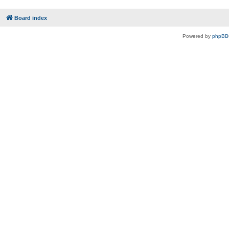
Board index
Powered by
phpBB