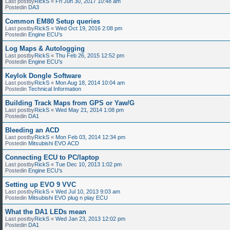
Last postby
RickS
«
Fri Jun 30, 2017 10:48 am
Postedin
DA3
Common EM80 Setup queries
Last postby
RickS
«
Wed Oct 19, 2016 2:08 pm
Postedin
Engine ECU's
Log Maps & Autologging
Last postby
RickS
«
Thu Feb 26, 2015 12:52 pm
Postedin
Engine ECU's
Keylok Dongle Software
Last postby
RickS
«
Mon Aug 18, 2014 10:04 am
Postedin
Technical Information
Building Track Maps from GPS or Yaw/G
Last postby
RickS
«
Wed May 21, 2014 1:08 pm
Postedin
DA1
Bleeding an ACD
Last postby
RickS
«
Mon Feb 03, 2014 12:34 pm
Postedin
Mitsubishi EVO ACD
Connecting ECU to PC/laptop
Last postby
RickS
«
Tue Dec 10, 2013 1:02 pm
Postedin
Engine ECU's
Setting up EVO 9 VVC
Last postby
RickS
«
Wed Jul 10, 2013 9:03 am
Postedin
Mitsubishi EVO plug n play ECU
What the DA1 LEDs mean
Last postby
RickS
«
Wed Jan 23, 2013 12:02 pm
Postedin
DA1