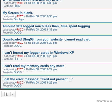
Last postby
R!C0
«
Fri Feb 08, 2008 6:38 pm
Postedin
DA97
My Screen is blank.
Last postby
R!C0
«
Fri Feb 08, 2008 6:36 pm
Postedin
Displays
Amount data logged much less than, time spent logging
Last postby
R!C0
«
Fri Feb 08, 2008 6:33 pm
Postedin
DLOG
Downloaded Dlog99 from your website, cannot read card.
Last postby
R!C0
«
Fri Feb 08, 2008 6:30 pm
Postedin
DLOG
I can’t format my logger cards in Windows XP
Last postby
R!C0
«
Fri Feb 08, 2008 6:28 pm
Postedin
DLOG
I can’t read my memory cards any more
Last postby
R!C0
«
Fri Feb 08, 2008 6:27 pm
Postedin
DLOG
I get the error message: "Card not present ..."
Last postby
R!C0
«
Fri Feb 08, 2008 6:26 pm
Postedin
DLOG
Search fou