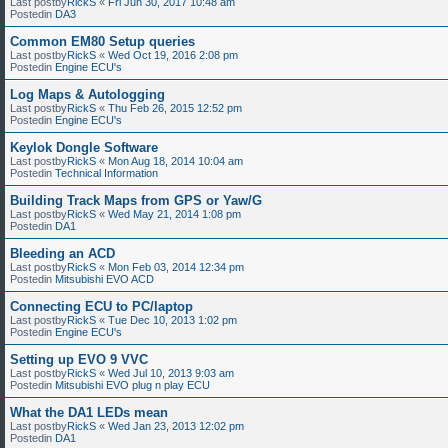
Last postby
RickS
«
Fri Jun 30, 2017 10:48 am
Postedin
DA3
Common EM80 Setup queries
Last postby
RickS
«
Wed Oct 19, 2016 2:08 pm
Postedin
Engine ECU's
Log Maps & Autologging
Last postby
RickS
«
Thu Feb 26, 2015 12:52 pm
Postedin
Engine ECU's
Keylok Dongle Software
Last postby
RickS
«
Mon Aug 18, 2014 10:04 am
Postedin
Technical Information
Building Track Maps from GPS or Yaw/G
Last postby
RickS
«
Wed May 21, 2014 1:08 pm
Postedin
DA1
Bleeding an ACD
Last postby
RickS
«
Mon Feb 03, 2014 12:34 pm
Postedin
Mitsubishi EVO ACD
Connecting ECU to PC/laptop
Last postby
RickS
«
Tue Dec 10, 2013 1:02 pm
Postedin
Engine ECU's
Setting up EVO 9 VVC
Last postby
RickS
«
Wed Jul 10, 2013 9:03 am
Postedin
Mitsubishi EVO plug n play ECU
What the DA1 LEDs mean
Last postby
RickS
«
Wed Jan 23, 2013 12:02 pm
Postedin
DA1