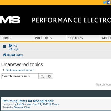
HOME
PRODUCTS
SECTORS
ABOU
FAQ
Login
Board index
Unanswered topics
Go to advanced search
Search
Advanced search
Search fou
Returning items for testing/repair
Last postby
RickS
«
Wed Jun 29, 2022 9:20 am
Postedin
General Chat