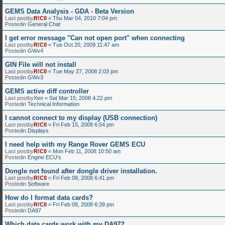
GEMS Data Analysis - GDA - Beta Version
Last postby
R!C0
«
Thu Mar 04, 2010 7:04 pm
Postedin
General Chat
I get error message "Can not open port" when connecting
Last postby
R!C0
«
Tue Oct 20, 2009 11:47 am
Postedin
GWv4
GIN File will not install
Last postby
R!C0
«
Tue May 27, 2008 2:03 pm
Postedin
GWv3
GEMS active diff controller
Last postby
Xen
«
Sat Mar 15, 2008 4:22 pm
Postedin
Technical Information
I cannot connect to my display (USB connection)
Last postby
R!C0
«
Fri Feb 15, 2008 6:54 pm
Postedin
Displays
I need help with my Range Rover GEMS ECU
Last postby
R!C0
«
Mon Feb 11, 2008 10:50 am
Postedin
Engine ECU's
Dongle not found after dongle driver installation.
Last postby
R!C0
«
Fri Feb 08, 2008 6:41 pm
Postedin
Software
How do I format data cards?
Last postby
R!C0
«
Fri Feb 08, 2008 6:39 pm
Postedin
DA97
Which data cards work with my DA97?