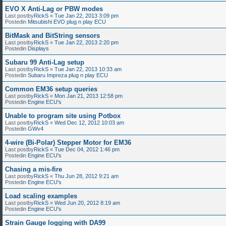
EVO X Anti-Lag or PBW modes
Last postby
RickS
«
Tue Jan 22, 2013 3:09 pm
Postedin
Mitsubishi EVO plug n play ECU
BitMask and BitString sensors
Last postby
RickS
«
Tue Jan 22, 2013 2:20 pm
Postedin
Displays
Subaru 99 Anti-Lag setup
Last postby
RickS
«
Tue Jan 22, 2013 10:33 am
Postedin
Subaru Impreza plug n play ECU
Common EM36 setup queries
Last postby
RickS
«
Mon Jan 21, 2013 12:58 pm
Postedin
Engine ECU's
Unable to program site using Potbox
Last postby
RickS
«
Wed Dec 12, 2012 10:03 am
Postedin
GWv4
4-wire (Bi-Polar) Stepper Motor for EM36
Last postby
RickS
«
Tue Dec 04, 2012 1:46 pm
Postedin
Engine ECU's
Chasing a mis-fire
Last postby
RickS
«
Thu Jun 28, 2012 9:21 am
Postedin
Engine ECU's
Load scaling examples
Last postby
RickS
«
Wed Jun 20, 2012 8:19 am
Postedin
Engine ECU's
Strain Gauge logging with DA99