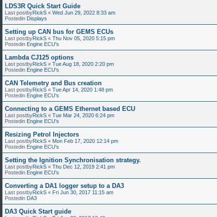
LDS3R Quick Start Guide
Last postby
RickS
«
Wed Jun 29, 2022 8:33 am
Postedin
Displays
Setting up CAN bus for GEMS ECUs
Last postby
RickS
«
Thu Nov 05, 2020 5:15 pm
Postedin
Engine ECU's
Lambda CJ125 options
Last postby
RickS
«
Tue Aug 18, 2020 2:20 pm
Postedin
Engine ECU's
CAN Telemetry and Bus creation
Last postby
RickS
«
Tue Apr 14, 2020 1:48 pm
Postedin
Engine ECU's
Connecting to a GEMS Ethernet based ECU
Last postby
RickS
«
Tue Mar 24, 2020 6:24 pm
Postedin
Engine ECU's
Resizing Petrol Injectors
Last postby
RickS
«
Mon Feb 17, 2020 12:14 pm
Postedin
Engine ECU's
Setting the Ignition Synchronisation strategy.
Last postby
RickS
«
Thu Dec 12, 2019 2:41 pm
Postedin
Engine ECU's
Converting a DA1 logger setup to a DA3
Last postby
RickS
«
Fri Jun 30, 2017 11:15 am
Postedin
DA3
DA3 Quick Start guide