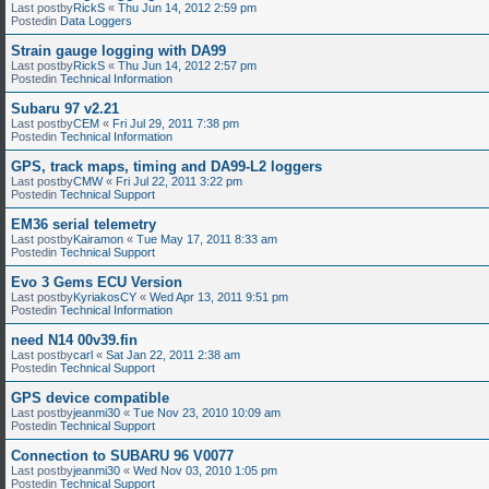
Last postby
RickS
«
Thu Jun 14, 2012 2:59 pm
Postedin
Data Loggers
Strain gauge logging with DA99
Last postby
RickS
«
Thu Jun 14, 2012 2:57 pm
Postedin
Technical Information
Subaru 97 v2.21
Last postby
CEM
«
Fri Jul 29, 2011 7:38 pm
Postedin
Technical Information
GPS, track maps, timing and DA99-L2 loggers
Last postby
CMW
«
Fri Jul 22, 2011 3:22 pm
Postedin
Technical Support
EM36 serial telemetry
Last postby
Kairamon
«
Tue May 17, 2011 8:33 am
Postedin
Technical Support
Evo 3 Gems ECU Version
Last postby
KyriakosCY
«
Wed Apr 13, 2011 9:51 pm
Postedin
Technical Information
need N14 00v39.fin
Last postby
carl
«
Sat Jan 22, 2011 2:38 am
Postedin
Technical Support
GPS device compatible
Last postby
jeanmi30
«
Tue Nov 23, 2010 10:09 am
Postedin
Technical Support
Connection to SUBARU 96 V0077
Last postby
jeanmi30
«
Wed Nov 03, 2010 1:05 pm
Postedin
Technical Support