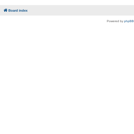
Board index
Powered by
phpBB