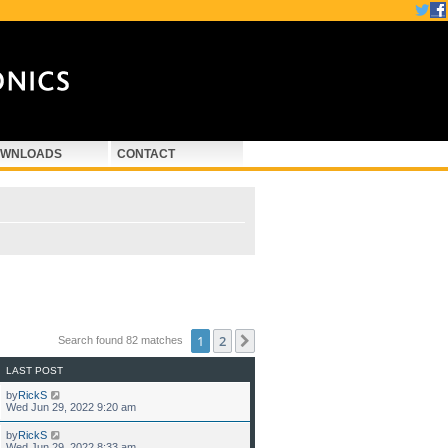
WNLOADS
CONTACT
1
2
Next
Search found 82 matches
LAST POST
by
RickS
Wed Jun 29, 2022 9:20 am
by
RickS
Wed Jun 29, 2022 8:33 am