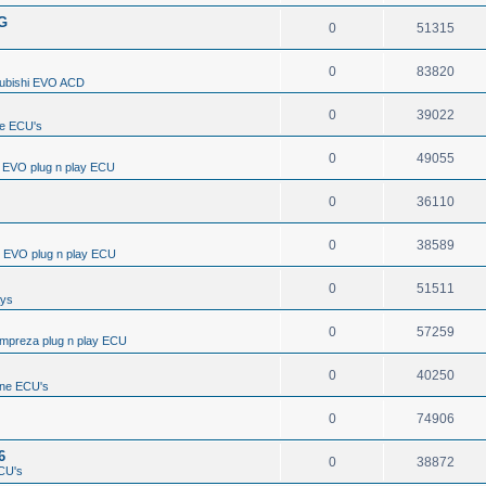
/G
0
51315
0
83820
subishi EVO ACD
0
39022
e ECU's
0
49055
i EVO plug n play ECU
0
36110
0
38589
i EVO plug n play ECU
0
51511
ays
0
57259
Impreza plug n play ECU
0
40250
ine ECU's
0
74906
6
0
38872
CU's