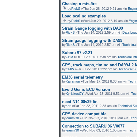
Chasing a mis-fire
by
RickS
»Thu Jun 28, 2012 9:21 am »in
Engin
Load scaling examples
by
RickS
»Wed Jun 20, 2012 8:19 am »in
Engi
Strain Gauge logging with DA99
by
RickS
»Thu Jun 14, 2012 2:59 pm »in
Data Log
Strain gauge logging with DA99
by
RickS
»Thu Jun 14, 2012 2:57 pm »in
Technical
Subaru 97 v2.21
by
CEM
»Fri Jul 29, 2011 7:38 pm »in
Technical Inf
GPS, track maps, timing and DA99-L2 
by
CMW
»Fri Jul 22, 2011 3:22 pm »in
Technical S
EM36 serial telemetry
by
Kairamon
»Tue May 17, 2011 8:33 am »in
Techn
Evo 3 Gems ECU Version
by
KyriakosCY
»Wed Apr 13, 2011 9:51 pm »in
Tec
need N14 00v39.fin
by
carl
»Sat Jan 22, 2011 2:38 am »in
Technical Su
GPS device compatible
by
jeanmi30
»Tue Nov 23, 2010 10:09 am »in
Techn
Connection to SUBARU 96 V0077
by
jeanmi30
»Wed Nov 03, 2010 1:05 pm »in
Techn