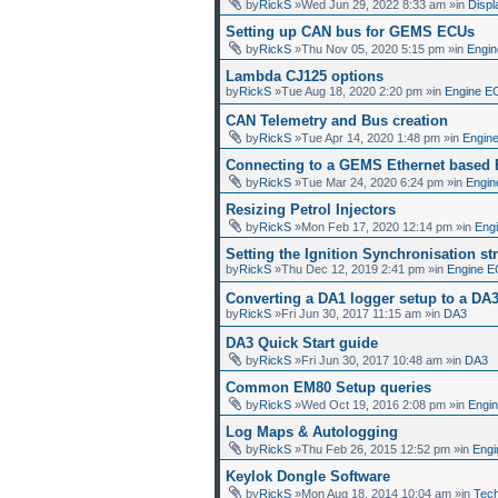
by
RickS
»Wed Jun 29, 2022 8:33 am »in
Displ
Setting up CAN bus for GEMS ECUs
by
RickS
»Thu Nov 05, 2020 5:15 pm »in
Engin
Lambda CJ125 options
by
RickS
»Tue Aug 18, 2020 2:20 pm »in
Engine E
CAN Telemetry and Bus creation
by
RickS
»Tue Apr 14, 2020 1:48 pm »in
Engin
Connecting to a GEMS Ethernet based
by
RickS
»Tue Mar 24, 2020 6:24 pm »in
Engin
Resizing Petrol Injectors
by
RickS
»Mon Feb 17, 2020 12:14 pm »in
Eng
Setting the Ignition Synchronisation str
by
RickS
»Thu Dec 12, 2019 2:41 pm »in
Engine E
Converting a DA1 logger setup to a DA
by
RickS
»Fri Jun 30, 2017 11:15 am »in
DA3
DA3 Quick Start guide
by
RickS
»Fri Jun 30, 2017 10:48 am »in
DA3
Common EM80 Setup queries
by
RickS
»Wed Oct 19, 2016 2:08 pm »in
Engi
Log Maps & Autologging
by
RickS
»Thu Feb 26, 2015 12:52 pm »in
Engi
Keylok Dongle Software
by
RickS
»Mon Aug 18, 2014 10:04 am »in
Tech