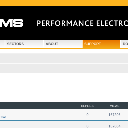
SECTORS
ABOUT
SUPPORT
DO
d search
REPLIES
VIEWS
0
167306
Chat
0
187064