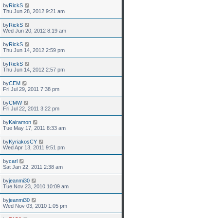
by
RickS
Thu Jun 28, 2012 9:21 am
by
RickS
Wed Jun 20, 2012 8:19 am
by
RickS
Thu Jun 14, 2012 2:59 pm
by
RickS
Thu Jun 14, 2012 2:57 pm
by
CEM
Fri Jul 29, 2011 7:38 pm
by
CMW
Fri Jul 22, 2011 3:22 pm
by
Kairamon
Tue May 17, 2011 8:33 am
by
KyriakosCY
Wed Apr 13, 2011 9:51 pm
by
carl
Sat Jan 22, 2011 2:38 am
by
jeanmi30
Tue Nov 23, 2010 10:09 am
by
jeanmi30
Wed Nov 03, 2010 1:05 pm