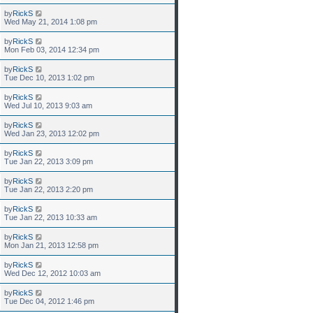
by
RickS
Wed May 21, 2014 1:08 pm
by
RickS
Mon Feb 03, 2014 12:34 pm
by
RickS
Tue Dec 10, 2013 1:02 pm
by
RickS
Wed Jul 10, 2013 9:03 am
by
RickS
Wed Jan 23, 2013 12:02 pm
by
RickS
Tue Jan 22, 2013 3:09 pm
by
RickS
Tue Jan 22, 2013 2:20 pm
by
RickS
Tue Jan 22, 2013 10:33 am
by
RickS
Mon Jan 21, 2013 12:58 pm
by
RickS
Wed Dec 12, 2012 10:03 am
by
RickS
Tue Dec 04, 2012 1:46 pm