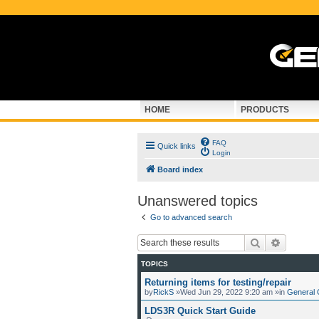
HOME
PRODUCTS
FAQ
Quick links
Login
Board index
Unanswered topics
Go to advanced search
Search
Advance
TOPICS
Returning items for testing/repair
by
RickS
»Wed Jun 29, 2022 9:20 am »in
General 
LDS3R Quick Start Guide