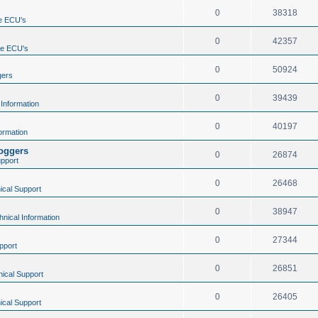
0
38318
e ECU's
0
42357
ne ECU's
0
50924
gers
0
39439
 Information
0
40197
ormation
loggers
0
26874
upport
0
26468
ical Support
0
38947
hnical Information
0
27344
pport
0
26851
ical Support
0
26405
ical Support