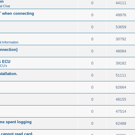
on
0
44111
al Chat
t" when connecting
0
49976
0
53659
0
30792
l Information
nnection)
0
48084
S ECU
0
39182
ECU's
tallation.
0
51111
0
62664
0
48155
0
47514
me spent logging
0
62488
cannot read card.