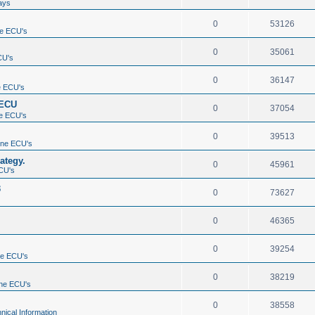
ays
0
53126
e ECU's
0
35061
CU's
0
36147
e ECU's
 ECU
0
37054
e ECU's
0
39513
ine ECU's
ategy.
0
45961
CU's
3
0
73627
0
46365
0
39254
ne ECU's
0
38219
ne ECU's
0
38558
nical Information