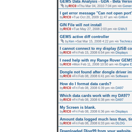
GEMS Data Analysis - GDA - Beta Versi
by
R!C0
»Thu Mar 04, 2010 7:04 pm »in
Gener
I get error message "Can not open por
by
R!C0
»Tue Oct 20, 2009 11:47 am »in
GWv4
GIN File will not install
by
R!C0
»Tue May 27, 2008 2:03 pm »in
GWv3
GEMS active diff controller
by
Xen
»Sat Mar 15, 2008 4:22 pm »in
Technica
I cannot connect to my display (USB co
by
R!C0
»Fri Feb 15, 2008 6:54 pm »in
Displays
I need help with my Range Rover GEM
by
R!C0
»Mon Feb 11, 2008 10:50 am »in
Engine 
Dongle not found after dongle driver ins
by
R!C0
»Fri Feb 08, 2008 6:41 pm »in
Software
How do I format data cards?
by
R!C0
»Fri Feb 08, 2008 6:39 pm »in
DA97
Which data cards work with my DA97?
by
R!C0
»Fri Feb 08, 2008 6:38 pm »in
DA97
My Screen is blank.
by
R!C0
»Fri Feb 08, 2008 6:36 pm »in
Displays
Amount data logged much less than, ti
by
R!C0
»Fri Feb 08, 2008 6:33 pm »in
DLOG
Downloaded Dlog99 from your website, 