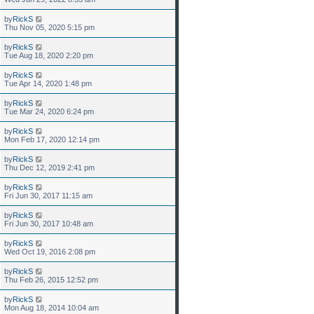
by
RickS
Thu Nov 05, 2020 5:15 pm
by
RickS
Tue Aug 18, 2020 2:20 pm
by
RickS
Tue Apr 14, 2020 1:48 pm
by
RickS
Tue Mar 24, 2020 6:24 pm
by
RickS
Mon Feb 17, 2020 12:14 pm
by
RickS
Thu Dec 12, 2019 2:41 pm
by
RickS
Fri Jun 30, 2017 11:15 am
by
RickS
Fri Jun 30, 2017 10:48 am
by
RickS
Wed Oct 19, 2016 2:08 pm
by
RickS
Thu Feb 26, 2015 12:52 pm
by
RickS
Mon Aug 18, 2014 10:04 am