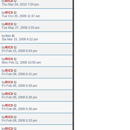
by
R!C0
Thu Mar 04, 2010 7:04 pm
by
R!C0
Tue Oct 20, 2009 11:47 am
by
R!C0
Tue May 27, 2008 2:03 pm
by
Xen
Sat Mar 15, 2008 4:22 pm
by
R!C0
Fri Feb 15, 2008 6:54 pm
by
R!C0
Mon Feb 11, 2008 10:50 am
by
R!C0
Fri Feb 08, 2008 6:41 pm
by
R!C0
Fri Feb 08, 2008 6:39 pm
by
R!C0
Fri Feb 08, 2008 6:38 pm
by
R!C0
Fri Feb 08, 2008 6:36 pm
by
R!C0
Fri Feb 08, 2008 6:33 pm
by
R!C0