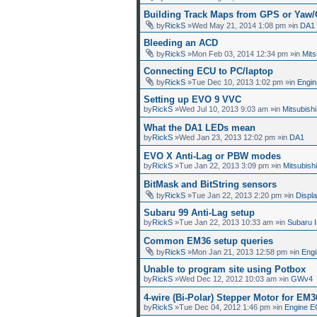
Building Track Maps from GPS or Yaw
by
RickS
»Wed May 21, 2014 1:08 pm »in
DA1
Bleeding an ACD
by
RickS
»Mon Feb 03, 2014 12:34 pm »in
Mit
Connecting ECU to PC/laptop
by
RickS
»Tue Dec 10, 2013 1:02 pm »in
Engin
Setting up EVO 9 VVC
by
RickS
»Wed Jul 10, 2013 9:03 am »in
Mitsubish
What the DA1 LEDs mean
by
RickS
»Wed Jan 23, 2013 12:02 pm »in
DA1
EVO X Anti-Lag or PBW modes
by
RickS
»Tue Jan 22, 2013 3:09 pm »in
Mitsubish
BitMask and BitString sensors
by
RickS
»Tue Jan 22, 2013 2:20 pm »in
Displ
Subaru 99 Anti-Lag setup
by
RickS
»Tue Jan 22, 2013 10:33 am »in
Subaru 
Common EM36 setup queries
by
RickS
»Mon Jan 21, 2013 12:58 pm »in
Eng
Unable to program site using Potbox
by
RickS
»Wed Dec 12, 2012 10:03 am »in
GWv4
4-wire (Bi-Polar) Stepper Motor for EM3
by
RickS
»Tue Dec 04, 2012 1:46 pm »in
Engine E