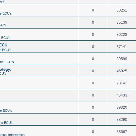
ays
0
53251
e ECU's
0
35139
CU's
0
36228
e ECU's
 ECU
0
37141
e ECU's
0
39599
ine ECU's
ategy.
0
46025
CU's
3
0
73742
0
46433
0
39320
ne ECU's
0
38290
ne ECU's
0
38667
nical Information