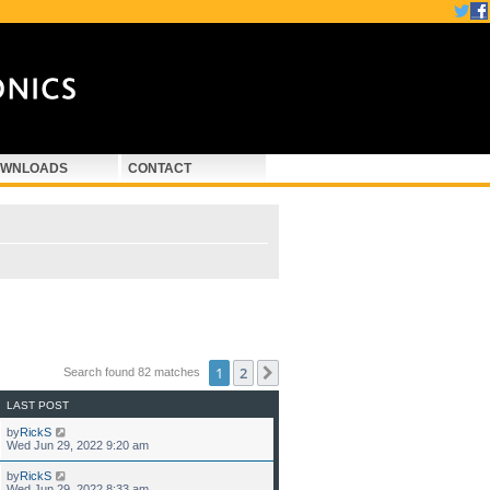
WNLOADS
CONTACT
1
2
Next
Search found 82 matches
LAST POST
by
RickS
Wed Jun 29, 2022 9:20 am
by
RickS
Wed Jun 29, 2022 8:33 am