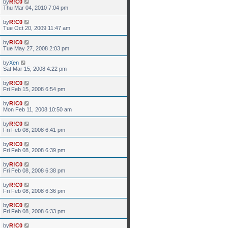
by
R!C0
Thu Mar 04, 2010 7:04 pm
by
R!C0
Tue Oct 20, 2009 11:47 am
by
R!C0
Tue May 27, 2008 2:03 pm
by
Xen
Sat Mar 15, 2008 4:22 pm
by
R!C0
Fri Feb 15, 2008 6:54 pm
by
R!C0
Mon Feb 11, 2008 10:50 am
by
R!C0
Fri Feb 08, 2008 6:41 pm
by
R!C0
Fri Feb 08, 2008 6:39 pm
by
R!C0
Fri Feb 08, 2008 6:38 pm
by
R!C0
Fri Feb 08, 2008 6:36 pm
by
R!C0
Fri Feb 08, 2008 6:33 pm
by
R!C0