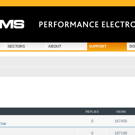
SECTORS
ABOUT
SUPPORT
DO
d search
REPLIES
VIEWS
0
167450
Chat
0
187198