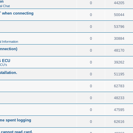
on
0
44205
al Chat
t" when connecting
0
50044
0
53796
0
30884
l Information
nnection)
0
48170
S ECU
0
39262
ECU's
tallation.
0
51195
0
62783
0
48233
0
47595
me spent logging
0
62616
cannot read card.