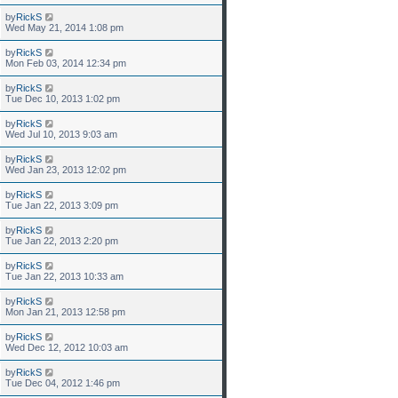
by
RickS
Wed May 21, 2014 1:08 pm
by
RickS
Mon Feb 03, 2014 12:34 pm
by
RickS
Tue Dec 10, 2013 1:02 pm
by
RickS
Wed Jul 10, 2013 9:03 am
by
RickS
Wed Jan 23, 2013 12:02 pm
by
RickS
Tue Jan 22, 2013 3:09 pm
by
RickS
Tue Jan 22, 2013 2:20 pm
by
RickS
Tue Jan 22, 2013 10:33 am
by
RickS
Mon Jan 21, 2013 12:58 pm
by
RickS
Wed Dec 12, 2012 10:03 am
by
RickS
Tue Dec 04, 2012 1:46 pm