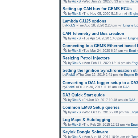
by
RickS
»Wed Jun 29, 2022 8:33 am »in
Displ
Setting up CAN bus for GEMS ECUs
by
RickS
»Thu Nov 05, 2020 5:15 pm »in
Engin
Lambda CJ125 options
by
RickS
»Tue Aug 18, 2020 2:20 pm »in
Engine E
CAN Telemetry and Bus creation
by
RickS
»Tue Apr 14, 2020 1:48 pm »in
Engin
Connecting to a GEMS Ethernet based
by
RickS
»Tue Mar 24, 2020 6:24 pm »in
Engin
Resizing Petrol Injectors
by
RickS
»Mon Feb 17, 2020 12:14 pm »in
Eng
Setting the Ignition Synchronisation str
by
RickS
»Thu Dec 12, 2019 2:41 pm »in
Engine E
Converting a DA1 logger setup to a DA
by
RickS
»Fri Jun 30, 2017 11:15 am »in
DA3
DA3 Quick Start guide
by
RickS
»Fri Jun 30, 2017 10:48 am »in
DA3
Common EM80 Setup queries
by
RickS
»Wed Oct 19, 2016 2:08 pm »in
Engi
Log Maps & Autologging
by
RickS
»Thu Feb 26, 2015 12:52 pm »in
Engi
Keylok Dongle Software
by
RickS
»Mon Aug 18, 2014 10:04 am »in
Tech