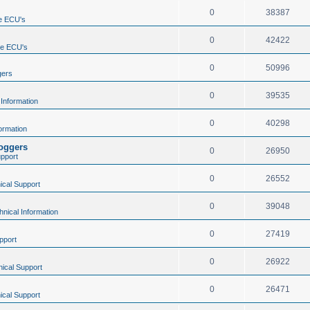
0
38387
e ECU's
0
42422
ne ECU's
0
50996
gers
0
39535
 Information
0
40298
ormation
loggers
0
26950
upport
0
26552
ical Support
0
39048
hnical Information
0
27419
pport
0
26922
ical Support
0
26471
ical Support