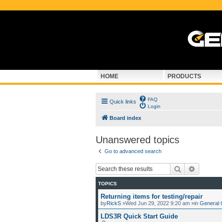
HOME
PRODUCTS
FAQ
Quick links
Login
Board index
Unanswered topics
Go to advanced search
Search
Advance
TOPICS
Returning items for testing/repair
by
RickS
»Wed Jun 29, 2022 9:20 am »in
General 
LDS3R Quick Start Guide