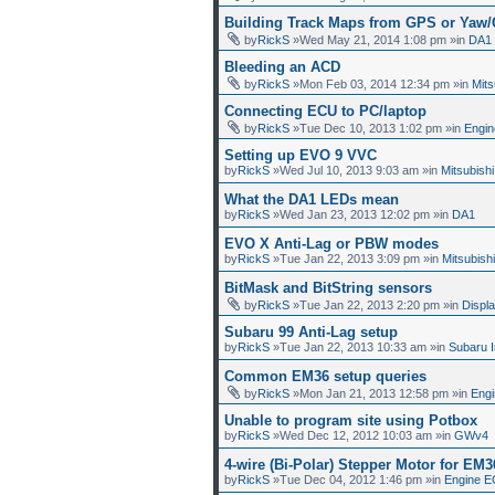
Building Track Maps from GPS or Yaw
by
RickS
»Wed May 21, 2014 1:08 pm »in
DA1
Bleeding an ACD
by
RickS
»Mon Feb 03, 2014 12:34 pm »in
Mit
Connecting ECU to PC/laptop
by
RickS
»Tue Dec 10, 2013 1:02 pm »in
Engin
Setting up EVO 9 VVC
by
RickS
»Wed Jul 10, 2013 9:03 am »in
Mitsubish
What the DA1 LEDs mean
by
RickS
»Wed Jan 23, 2013 12:02 pm »in
DA1
EVO X Anti-Lag or PBW modes
by
RickS
»Tue Jan 22, 2013 3:09 pm »in
Mitsubish
BitMask and BitString sensors
by
RickS
»Tue Jan 22, 2013 2:20 pm »in
Displ
Subaru 99 Anti-Lag setup
by
RickS
»Tue Jan 22, 2013 10:33 am »in
Subaru 
Common EM36 setup queries
by
RickS
»Mon Jan 21, 2013 12:58 pm »in
Eng
Unable to program site using Potbox
by
RickS
»Wed Dec 12, 2012 10:03 am »in
GWv4
4-wire (Bi-Polar) Stepper Motor for EM3
by
RickS
»Tue Dec 04, 2012 1:46 pm »in
Engine E