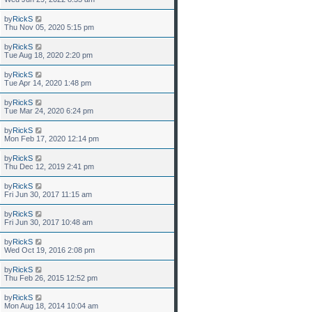
by
RickS
Thu Nov 05, 2020 5:15 pm
by
RickS
Tue Aug 18, 2020 2:20 pm
by
RickS
Tue Apr 14, 2020 1:48 pm
by
RickS
Tue Mar 24, 2020 6:24 pm
by
RickS
Mon Feb 17, 2020 12:14 pm
by
RickS
Thu Dec 12, 2019 2:41 pm
by
RickS
Fri Jun 30, 2017 11:15 am
by
RickS
Fri Jun 30, 2017 10:48 am
by
RickS
Wed Oct 19, 2016 2:08 pm
by
RickS
Thu Feb 26, 2015 12:52 pm
by
RickS
Mon Aug 18, 2014 10:04 am