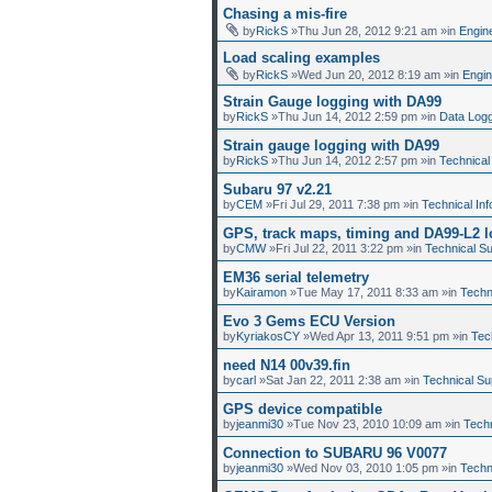
Chasing a mis-fire
by
RickS
»Thu Jun 28, 2012 9:21 am »in
Engin
Load scaling examples
by
RickS
»Wed Jun 20, 2012 8:19 am »in
Engi
Strain Gauge logging with DA99
by
RickS
»Thu Jun 14, 2012 2:59 pm »in
Data Log
Strain gauge logging with DA99
by
RickS
»Thu Jun 14, 2012 2:57 pm »in
Technical
Subaru 97 v2.21
by
CEM
»Fri Jul 29, 2011 7:38 pm »in
Technical Inf
GPS, track maps, timing and DA99-L2 
by
CMW
»Fri Jul 22, 2011 3:22 pm »in
Technical S
EM36 serial telemetry
by
Kairamon
»Tue May 17, 2011 8:33 am »in
Techn
Evo 3 Gems ECU Version
by
KyriakosCY
»Wed Apr 13, 2011 9:51 pm »in
Tec
need N14 00v39.fin
by
carl
»Sat Jan 22, 2011 2:38 am »in
Technical Su
GPS device compatible
by
jeanmi30
»Tue Nov 23, 2010 10:09 am »in
Techn
Connection to SUBARU 96 V0077
by
jeanmi30
»Wed Nov 03, 2010 1:05 pm »in
Techn