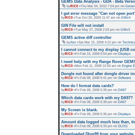
GEMS Data Analysis - GDA - Beta Versi
by
R!C0
»Thu Mar 04, 2010 7:04 pm »in
Gener
I get error message "Can not open por
by
R!C0
»Tue Oct 20, 2009 11:47 am »in
GWv4
GIN File will not install
by
R!C0
»Tue May 27, 2008 2:03 pm »in
GWv3
GEMS active diff controller
by
Xen
»Sat Mar 15, 2008 4:22 pm »in
Technica
I cannot connect to my display (USB co
by
R!C0
»Fri Feb 15, 2008 6:54 pm »in
Displays
I need help with my Range Rover GEM
by
R!C0
»Mon Feb 11, 2008 10:50 am »in
Engine 
Dongle not found after dongle driver ins
by
R!C0
»Fri Feb 08, 2008 6:41 pm »in
Software
How do I format data cards?
by
R!C0
»Fri Feb 08, 2008 6:39 pm »in
DA97
Which data cards work with my DA97?
by
R!C0
»Fri Feb 08, 2008 6:38 pm »in
DA97
My Screen is blank.
by
R!C0
»Fri Feb 08, 2008 6:36 pm »in
Displays
Amount data logged much less than, ti
by
R!C0
»Fri Feb 08, 2008 6:33 pm »in
DLOG
Downloaded Dlog99 from your website, 