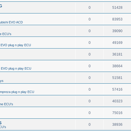
/G
0
51428
0
83953
subishi EVO ACD
0
39090
e ECU's
0
49169
i EVO plug n play ECU
0
36181
0
38664
i EVO plug n play ECU
0
51581
ays
0
57416
Impreza plug n play ECU
0
40323
ine ECU's
0
75016
6
0
38936
CU's