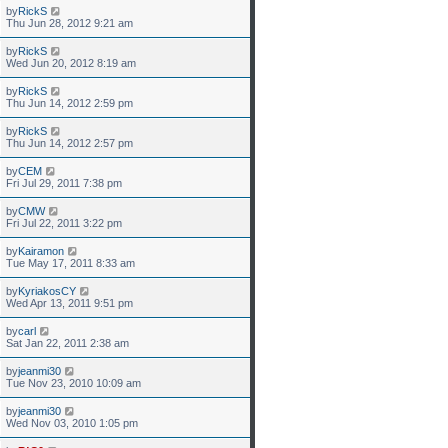
by
RickS
Thu Jun 28, 2012 9:21 am
by
RickS
Wed Jun 20, 2012 8:19 am
by
RickS
Thu Jun 14, 2012 2:59 pm
by
RickS
Thu Jun 14, 2012 2:57 pm
by
CEM
Fri Jul 29, 2011 7:38 pm
by
CMW
Fri Jul 22, 2011 3:22 pm
by
Kairamon
Tue May 17, 2011 8:33 am
by
KyriakosCY
Wed Apr 13, 2011 9:51 pm
by
carl
Sat Jan 22, 2011 2:38 am
by
jeanmi30
Tue Nov 23, 2010 10:09 am
by
jeanmi30
Wed Nov 03, 2010 1:05 pm