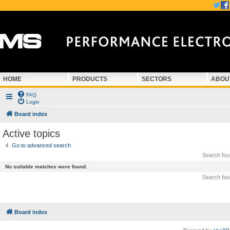
HOME
PRODUCTS
SECTORS
ABOU
FAQ
Login
Board index
Active topics
Go to advanced search
Search fo
No suitable matches were found.
Search fo
Board index