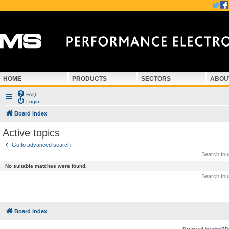
HOME
PRODUCTS
SECTORS
ABOU
FAQ
Login
Board index
Active topics
Go to advanced search
Search fo
No suitable matches were found.
Search fo
Board index