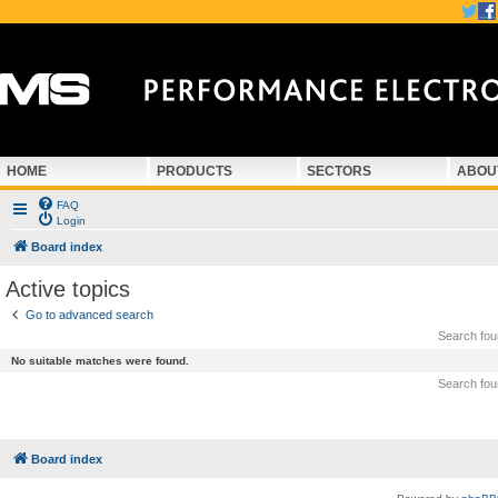
HOME
PRODUCTS
SECTORS
ABOU
FAQ
Login
Board index
Active topics
Go to advanced search
Search fo
No suitable matches were found.
Search fo
Board index