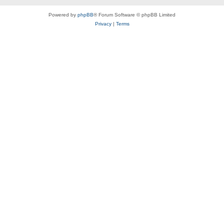
Powered by
phpBB
® Forum Software © phpBB Limited
Privacy
|
Terms