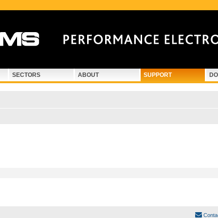
SECTORS
ABOUT
SUPPORT
DO
Conta