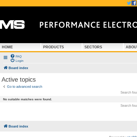
HOME
PRODUCTS
SECTORS
ABOU
FAQ
Login
Board index
Active topics
Go to advanced search
Search fo
No suitable matches were found.
Search fo
Board index