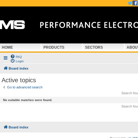
HOME
PRODUCTS
SECTORS
ABOU
FAQ
Login
Board index
Active topics
Go to advanced search
Search fo
No suitable matches were found.
Search fo
Board index