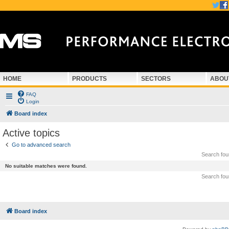
HOME
PRODUCTS
SECTORS
ABOU
FAQ
Login
Board index
Active topics
Go to advanced search
Search fo
No suitable matches were found.
Search fo
Board index