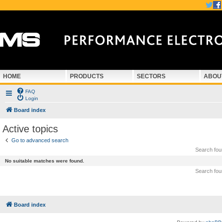
HOME
PRODUCTS
SECTORS
ABOU
FAQ
Login
Board index
Active topics
Go to advanced search
Search fo
No suitable matches were found.
Search fo
Board index