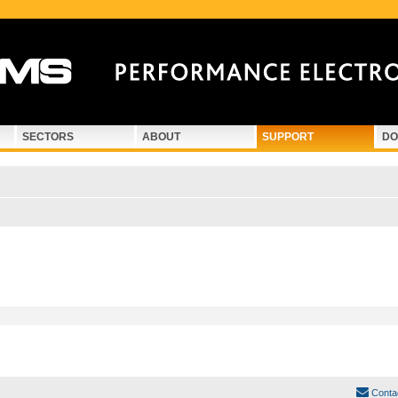
SECTORS
ABOUT
SUPPORT
DO
Conta