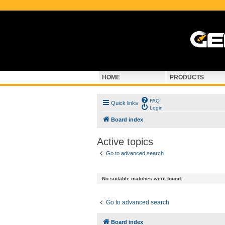
HOME
PRODUCTS
FAQ
Quick links
Login
Board index
Active topics
Go to advanced search
No suitable matches were found.
Go to advanced search
Board index