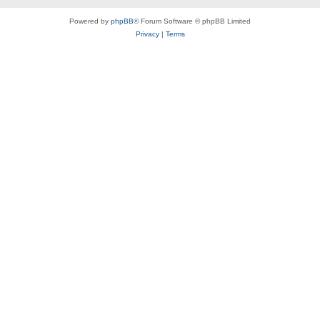
Powered by
phpBB
® Forum Software © phpBB Limited
Privacy
|
Terms