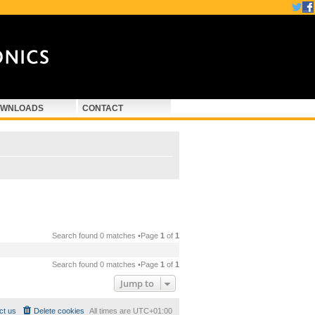
WNLOADS
CONTACT
Search found 0 matches •Page
1
of
1
Search found 0 matches •Page
1
of
1
Jump to
ct us
Delete cookies
All times are
UTC+01:00