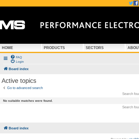
HOME
PRODUCTS
SECTORS
ABOU
FAQ
Login
Board index
Active topics
Go to advanced search
Search fo
No suitable matches were found.
Search fo
Board index