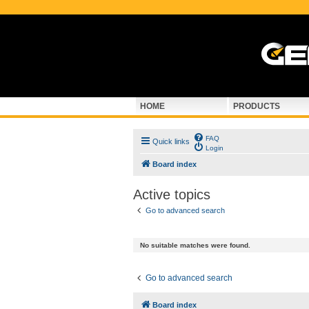
HOME
PRODUCTS
FAQ
Quick links
Login
Board index
Active topics
Go to advanced search
No suitable matches were found.
Go to advanced search
Board index