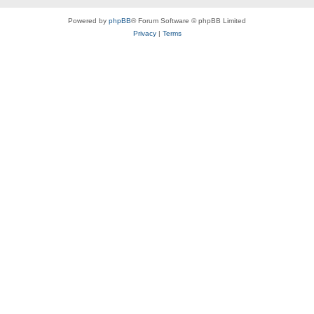
Powered by
phpBB
® Forum Software © phpBB Limited
Privacy
|
Terms