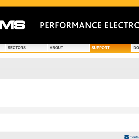
SECTORS
ABOUT
SUPPORT
DO
Conta