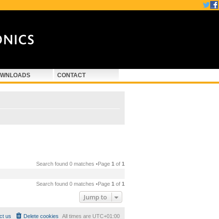
WNLOADS
CONTACT
Search found 0 matches •Page
1
of
1
Search found 0 matches •Page
1
of
1
Jump to
ct us
Delete cookies
All times are
UTC+01:00