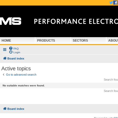
HOME
PRODUCTS
SECTORS
ABOU
FAQ
Login
Board index
Active topics
Go to advanced search
Search fo
No suitable matches were found.
Search fo
Board index