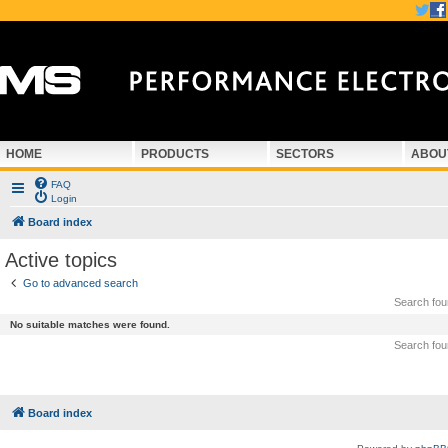
HOME
PRODUCTS
SECTORS
ABOU
FAQ
Login
Board index
Active topics
Go to advanced search
Search fo
No suitable matches were found.
Search fo
Board index