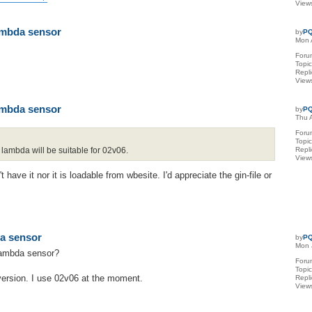
View
lambda sensor
by
PQ
Mon 
Foru
Topi
Repl
View
lambda sensor
by
PQ
Thu 
Foru
Topi
lambda will be suitable for 02v06.
Repl
View
have it nor it is loadable from wbesite. I'd appreciate the gin-file or
da sensor
by
PQ
Mon 
 lambda sensor?
Foru
Topi
 version. I use 02v06 at the moment.
Repl
View