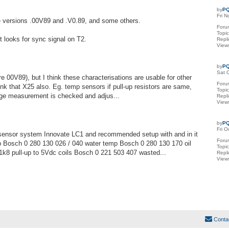
by
PQ
Fri 
re versions .00V89 and .V0.89, and some others.
Foru
Topi
it looks for sync signal on T2.
Repl
View
by
PQ
Sat 
00V89), but I think these characterisations are usable for other
Foru
hink that X25 also. Eg. temp sensors if pull-up resistors are same,
Topi
tage measurement is checked and adjus...
Repl
View
by
PQ
Fri 
ensor system Innovate LC1 and recommended setup with and in it
Foru
 Bosch 0 280 130 026 / 040 water temp Bosch 0 280 130 170 oil
Topi
1k8 pull-up to 5Vdc coils Bosch 0 221 503 407 wasted...
Repl
View
Conta