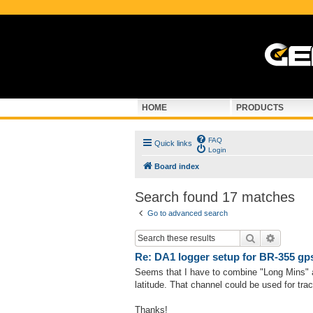
HOME
PRODUCTS
FAQ
Quick links
Login
Board index
Search found 17 matches
Go to advanced search
Search
Advance
Re: DA1 logger setup for BR-355 gp
Seems that I have to combine "Long Mins" 
latitude. That channel could be used for tra
Thanks!