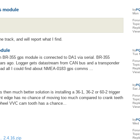
s module
by
PQ
Mon 
Foru
Topi
Repl
View
e track, and will report what I find.
odule
by
PQ
Tue 
hen BR-355 gps module is connected to DA1 via serial. BR-355
Foru
ars ago. Logger gets datastream from CAN bus and a transponder
Topi
 read all I could find about NMEA-0183 gps comms ...
Repl
View
by
PQ
Sat 
s then much better solution is installing a 36-1, 36-2 or 60-2 trigger
Foru
ant edge has no chance of moving too much compared to crank teeth
Topi
 wheel VVC cam tooth has a chance...
Repl
View
by
PQ
Wed 
Foru
Topi
. 2.4.16.zip
Repl