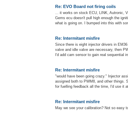
Re: EVO Board not firing coils
... it works on stock ECU, LINK, Autronic,
Gems ecu doesn't pull high enough the igniti
what is going on. I bumped into this with som
Re: Intermitant misfire
Since there is eight injector drivers in EM36 I
valve and idle valve are necessary, then PW
I'd add cam sensor to gain real sequential in
Re: Intermitant misfire
"would have been going crazy." Injector ass
assigned both to PWM8, and other things.
for fuelling feedback all the time, I'd use it
Re: Intermitant misfire
May we see your calibration? Not so easy to 