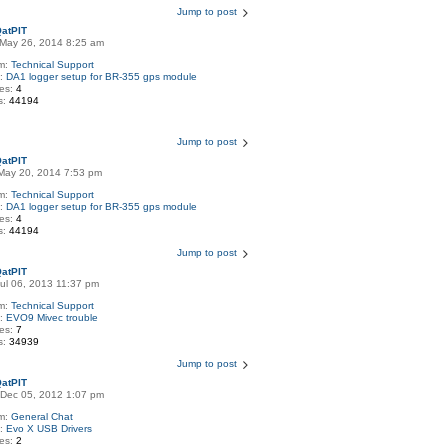
Jump to post
atPIT
May 26, 2014 8:25 am
m:
Technical Support
c:
DA1 logger setup for BR-355 gps module
ies:
4
s:
44194
Jump to post
atPIT
May 20, 2014 7:53 pm
m:
Technical Support
c:
DA1 logger setup for BR-355 gps module
ies:
4
s:
44194
Jump to post
atPIT
Jul 06, 2013 11:37 pm
m:
Technical Support
c:
EVO9 Mivec trouble
ies:
7
s:
34939
Jump to post
atPIT
Dec 05, 2012 1:07 pm
m:
General Chat
c:
Evo X USB Drivers
ies:
2