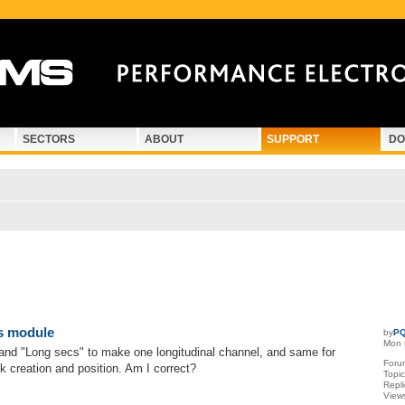
SECTORS
ABOUT
SUPPORT
DO
d search
s module
by
PQ
Mon 
and "Long secs" to make one longitudinal channel, and same for
Foru
ck creation and position. Am I correct?
Topi
Repl
View