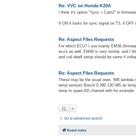
Re: VVC on Honda K20A
I think it's option "Sync = Cam2" in firmwa
If ON it looks for sync signal on T3, if OFF 
Re: Aspect Files Requests
For which ECU? I use mainly EM36 (firmware 
ecu's as well. EM40 is very similar, and I t
and coil dwell setup should be same if vol
Re: Aspect Files Requests
These may be the usual ones: WB lambda s
temp sensors Bosch 0 280 130 085 air temp
temp to spare AD channel with for example 
Go to advanced search
Board index