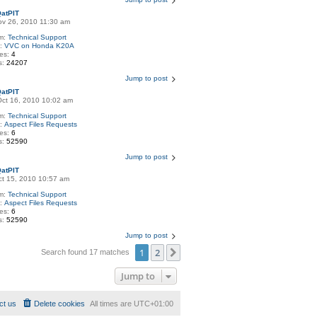
atPIT
Nov 26, 2010 11:30 am
m:
Technical Support
c:
VVC on Honda K20A
ies:
4
s:
24207
Jump to post
atPIT
Oct 16, 2010 10:02 am
m:
Technical Support
c:
Aspect Files Requests
ies:
6
s:
52590
Jump to post
atPIT
Oct 15, 2010 10:57 am
m:
Technical Support
c:
Aspect Files Requests
ies:
6
s:
52590
Jump to post
1
2
Next
Search found 17 matches
Jump to
ct us
Delete cookies
All times are
UTC+01:00