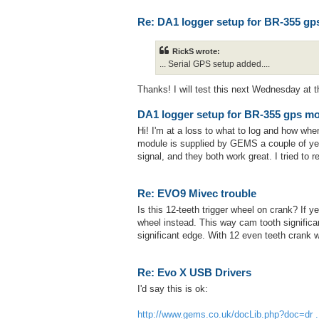
Re: DA1 logger setup for BR-355 gp
RickS wrote:
... Serial GPS setup added....
Thanks! I will test this next Wednesday at th
DA1 logger setup for BR-355 gps m
Hi! I'm at a loss to what to log and how w
module is supplied by GEMS a couple of ye
signal, and they both work great. I tried to
Re: EVO9 Mivec trouble
Is this 12-teeth trigger wheel on crank? If ye
wheel instead. This way cam tooth signific
significant edge. With 12 even teeth crank
Re: Evo X USB Drivers
I'd say this is ok:
http://www.gems.co.uk/docLib.php?doc=dr ..