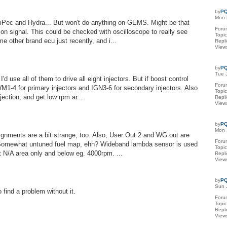
by
PQ
Mon 
 ViPec and Hydra... But won't do anything on GEMS. Might be that
Foru
on signal. This could be checked with oscilloscope to really see
Topi
e other brand ecu just recently, and i...
Repl
View
by
PQ
Tue 
'd use all of them to drive all eight injectors. But if boost control
Foru
M1-4 for primary injectors and IGN3-6 for secondary injectors. Also
Topi
jection, and get low rpm ar...
Repl
View
by
PQ
Mon 
ignments are a bit strange, too. Also, User Out 2 and WG out are
Foru
 Somewhat untuned fuel map, ehh? Wideband lambda sensor is used
Topi
 at N/A area only and below eg. 4000rpm. ...
Repl
View
by
PQ
Sun 
find a problem without it.
Foru
Topi
Repl
View