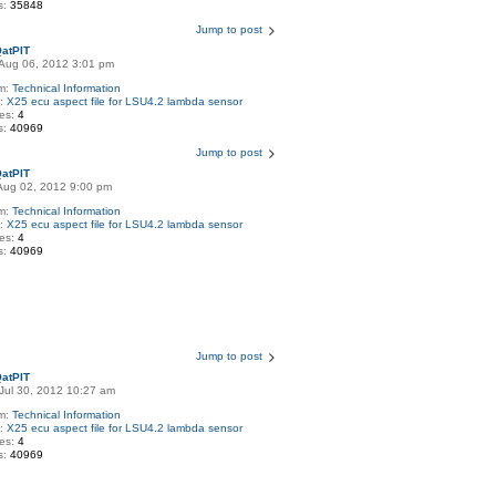
s:
35848
Jump to post
atPIT
Aug 06, 2012 3:01 pm
m:
Technical Information
c:
X25 ecu aspect file for LSU4.2 lambda sensor
ies:
4
s:
40969
Jump to post
atPIT
Aug 02, 2012 9:00 pm
m:
Technical Information
c:
X25 ecu aspect file for LSU4.2 lambda sensor
ies:
4
s:
40969
Jump to post
atPIT
Jul 30, 2012 10:27 am
m:
Technical Information
c:
X25 ecu aspect file for LSU4.2 lambda sensor
ies:
4
s:
40969