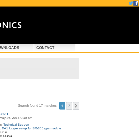
WNLOADS
CONTACT
1
2
Next
Search found 17 matches
atPIT
May 26, 2014 9:40 am
m:
Technical Support
c:
DA1 logger setup for BR-355 gps module
ies:
4
s:
44194