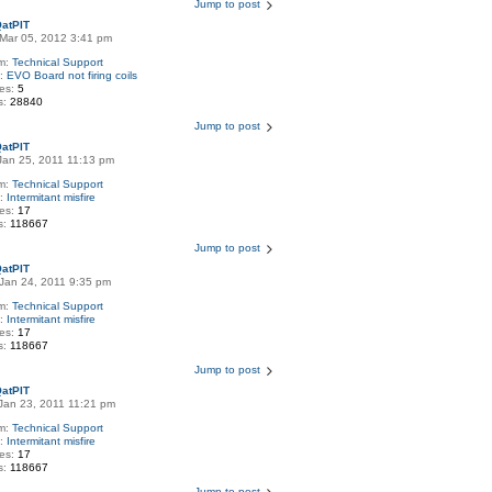
Jump to post
atPIT
Mar 05, 2012 3:41 pm
m:
Technical Support
c:
EVO Board not firing coils
ies:
5
s:
28840
Jump to post
atPIT
Jan 25, 2011 11:13 pm
m:
Technical Support
c:
Intermitant misfire
ies:
17
s:
118667
Jump to post
atPIT
Jan 24, 2011 9:35 pm
m:
Technical Support
c:
Intermitant misfire
ies:
17
s:
118667
Jump to post
atPIT
Jan 23, 2011 11:21 pm
m:
Technical Support
c:
Intermitant misfire
ies:
17
s:
118667
Jump to post