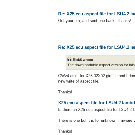
Re: X25 ecu aspect file for LSU4.2 
Got your pm, and sent one back. Thanks!
Re: X25 ecu aspect file for LSU4.2 
RickS wrote:
The downloadable aspect version for this 
GWv4 asks for X25 02X02.gin-file and I don't 
new write of aspect file.
Thanks!
X25 ecu aspect file for LSU4.2 lamb
Is there an X25 ecu aspect file for LSU4.2
There is one but it is for unknown firmware
Thanks!