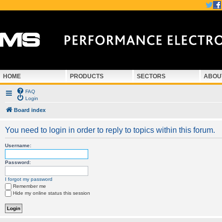
HOME
PRODUCTS
SECTORS
ABOU
FAQ
Login
Board index
You need to login in order to reply to topics within this forum.
Username:
Password:
I forgot my password
Remember me
Hide my online status this session