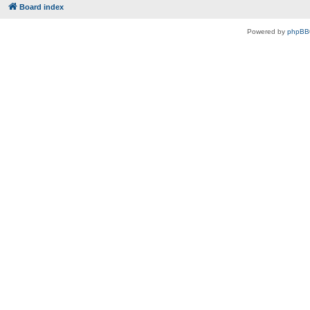
Board index
Powered by
phpBB